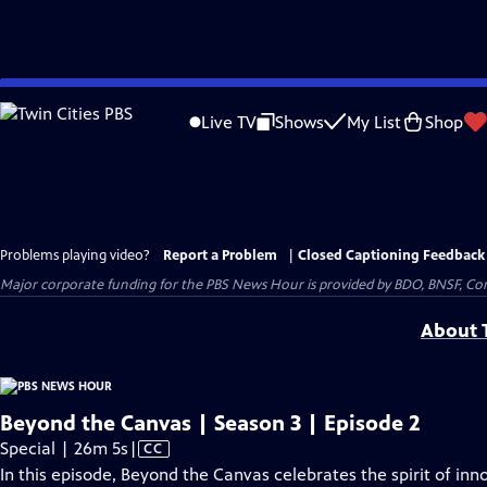
Skip
to
Live TV
Shows
My List
Shop
Main
Content
Problems playing video?
Report a Problem
|
Closed Captioning Feedback
Major corporate funding for the PBS News Hour is provided by BDO, BNSF, Co
About T
Beyond the Canvas | Season 3 | Episode 2
Video
Special | 26m 5s
|
CC
has
In this episode, Beyond the Canvas celebrates the spirit of in