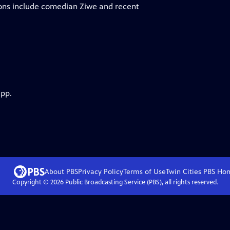
ions include comedian Ziwe and recent
app.
About PBS
Privacy Policy
Terms of Use
Twin Cities PBS
Ho
Copyright ©
2026
Public Broadcasting Service (PBS), all rights reserved.