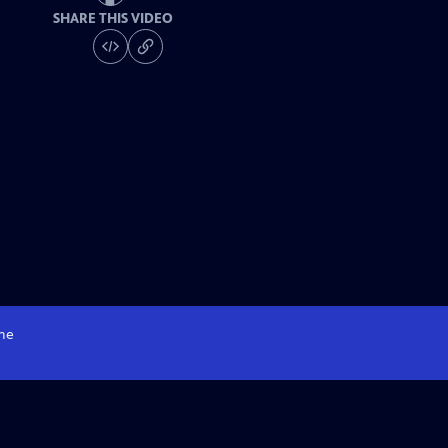
SHARE THIS VIDEO
me