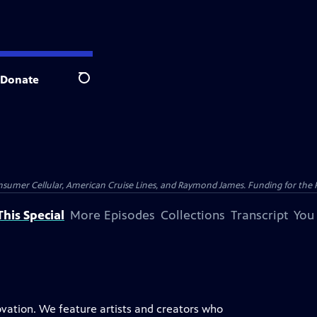
Donate
Search
nsumer Cellular, American Cruise Lines, and Raymond James. Funding for the 
his Special
More Episodes
Collections
Transcript
You
novation. We feature artists and creators who