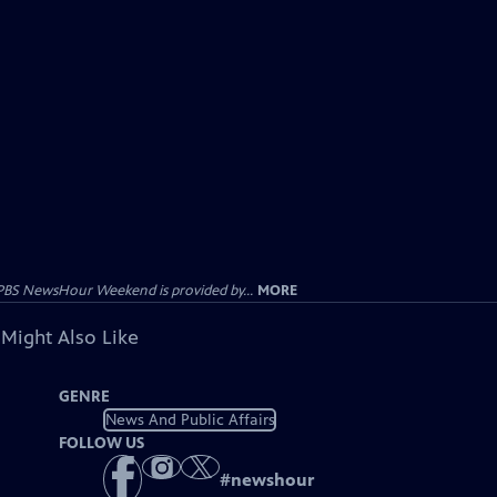
PBS NewsHour Weekend is provided by...
MORE
 Might Also Like
GENRE
News And Public Affairs
FOLLOW US
#
newshour