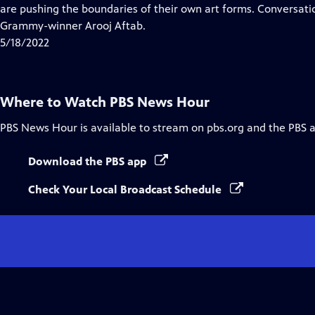
Closed
are pushing the boundaries of their own art forms. Conversat
Captions
Grammy-winner Arooj Aftab.
5/18/2022
Where to Watch
PBS News Hour
PBS News Hour
is available to stream on pbs.org and the PBS 
Download the PBS app
Check Your Local Broadcast Schedule