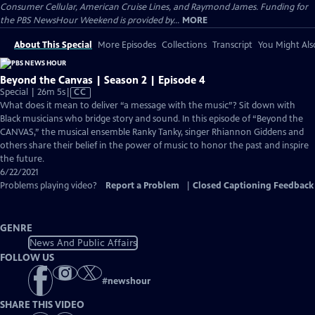
Consumer Cellular, American Cruise Lines, and Raymond James. Funding for
the PBS NewsHour Weekend is provided by...
MORE
About This Special
More Episodes
Collections
Transcript
You Might Als
Beyond the Canvas | Season 2 | Episode 4
Video
Special | 26m 5s
|
CC
has
What does it mean to deliver “a message with the music”? Sit down with
Closed
Black musicians who bridge story and sound. In this episode of “Beyond the
Captions
CANVAS,” the musical ensemble Ranky Tanky, singer Rhiannon Giddens and
others share their belief in the power of music to honor the past and inspire
the future.
6/22/2021
Problems playing video?
Report a Problem
|
Closed Captioning Feedback
GENRE
News And Public Affairs
FOLLOW US
#
newshour
SHARE THIS VIDEO