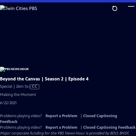
Skip
to
Main
Content
Beyond the Canvas | Season 2 | Episode 4
Video
Special | 26m 5s
|
CC
has
Making the Moment
Closed
6/22/2021
Captions
Problems playing video?
Report a Problem
|
Closed Captioning
Feedback
Problems playing video?
Report a Problem
|
Closed Captioning Feedback
Major corporate funding for the PBS News Hour is provided by BDO, BNSF,