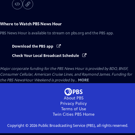
Where to Watch
PBS News Hour
PBS News Hour
is available to stream on pbs.org and the PBS app.
Download the PBS app
Check Your Local Broadcast Schedule
Major corporate funding for the PBS News Hour is provided by BDO, BNSF,
Consumer Cellular, American Cruise Lines, and Raymond James. Funding for
the PBS NewsHour Weekend is provided by...
MORE
About PBS
Privacy Policy
Terms of Use
Twin Cities PBS
Home
Copyright ©
2026
Public Broadcasting Service (PBS), all rights reserved.