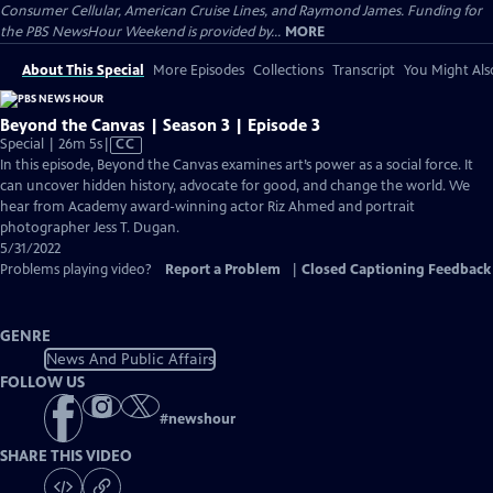
Consumer Cellular, American Cruise Lines, and Raymond James. Funding for
the PBS NewsHour Weekend is provided by...
MORE
About This Special
More Episodes
Collections
Transcript
You Might Als
Beyond the Canvas | Season 3 | Episode 3
Video
Special | 26m 5s
|
CC
has
In this episode, Beyond the Canvas examines art’s power as a social force. It
Closed
can uncover hidden history, advocate for good, and change the world. We
Captions
hear from Academy award-winning actor Riz Ahmed and portrait
photographer Jess T. Dugan.
5/31/2022
Problems playing video?
Report a Problem
|
Closed Captioning Feedback
GENRE
News And Public Affairs
FOLLOW US
#
newshour
SHARE THIS VIDEO