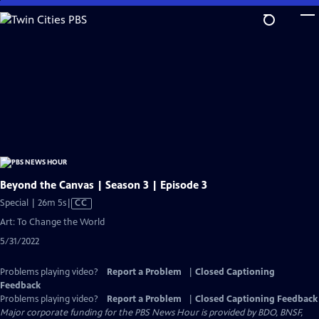
Skip
to
Main
Content
Beyond the Canvas | Season 3 | Episode 3
Video
Special | 26m 5s
|
CC
has
Art: To Change the World
Closed
5/31/2022
Captions
Problems playing video?
Report a Problem
|
Closed Captioning
Feedback
Problems playing video?
Report a Problem
|
Closed Captioning Feedback
Major corporate funding for the PBS News Hour is provided by BDO, BNSF,