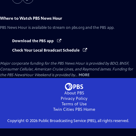
Where to Watch
PBS News Hour
PBS News Hour
is available to stream on pbs.org and the PBS app.
Download the PBS app
Check Your Local Broadcast Schedule
Major corporate funding for the PBS News Hour is provided by BDO, BNSF,
Consumer Cellular, American Cruise Lines, and Raymond James. Funding for
the PBS NewsHour Weekend is provided by...
MORE
About PBS
Privacy Policy
Terms of Use
Twin Cities PBS
Home
Copyright ©
2026
Public Broadcasting Service (PBS), all rights reserved.