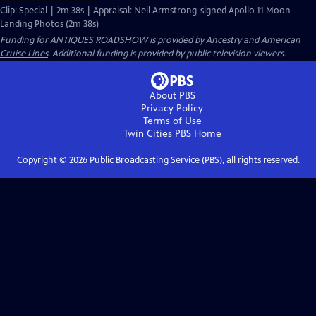
Clip: Special | 2m 38s | Appraisal: Neil Armstrong-signed Apollo 11 Moon
Landing Photos (2m 38s)
Funding for ANTIQUES ROADSHOW is provided by
Ancestry
and
American
Cruise Lines
. Additional funding is provided by public television viewers.
About PBS
Privacy Policy
Terms of Use
Twin Cities PBS
Home
Copyright ©
2026
Public Broadcasting Service (PBS), all rights reserved.