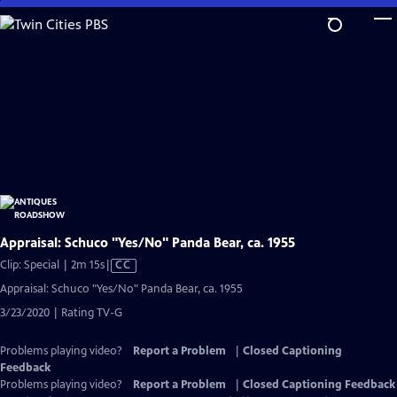
Skip
to
Main
Content
Appraisal: Schuco "Yes/No" Panda Bear, ca. 1955
Video
Clip: Special | 2m 15s
|
CC
has
Appraisal: Schuco "Yes/No" Panda Bear, ca. 1955
Closed
3/23/2020 | Rating TV-G
Captions
Problems playing video?
Report a Problem
|
Closed Captioning
Feedback
Problems playing video?
Report a Problem
|
Closed Captioning Feedback