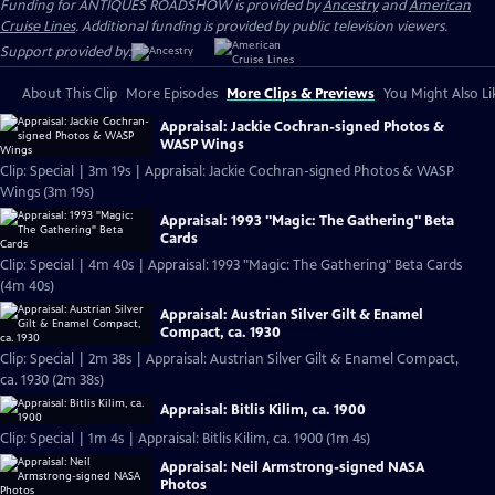
Funding for ANTIQUES ROADSHOW is provided by
Ancestry
and
American
Cruise Lines
. Additional funding is provided by public television viewers.
Support provided by:
About This Clip
More Episodes
More Clips & Previews
You Might Also Li
Appraisal: Jackie Cochran-signed Photos &
WASP Wings
Clip: Special | 3m 19s | Appraisal: Jackie Cochran-signed Photos & WASP
Wings (3m 19s)
Appraisal: 1993 "Magic: The Gathering" Beta
Cards
Clip: Special | 4m 40s | Appraisal: 1993 "Magic: The Gathering" Beta Cards
(4m 40s)
Appraisal: Austrian Silver Gilt & Enamel
Compact, ca. 1930
Clip: Special | 2m 38s | Appraisal: Austrian Silver Gilt & Enamel Compact,
ca. 1930 (2m 38s)
Appraisal: Bitlis Kilim, ca. 1900
Clip: Special | 1m 4s | Appraisal: Bitlis Kilim, ca. 1900 (1m 4s)
Appraisal: Neil Armstrong-signed NASA
Photos