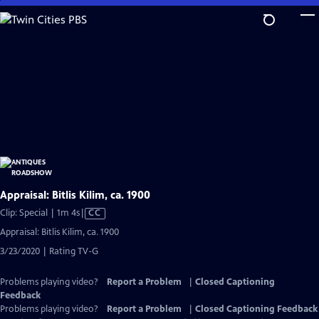
Skip
to
Main
Content
Appraisal: Bitlis Kilim, ca. 1900
Video
Clip: Special | 1m 4s
|
CC
has
Appraisal: Bitlis Kilim, ca. 1900
Closed
3/23/2020 | Rating TV-G
Captions
Problems playing video?
Report a Problem
|
Closed Captioning
Feedback
Problems playing video?
Report a Problem
|
Closed Captioning Feedback