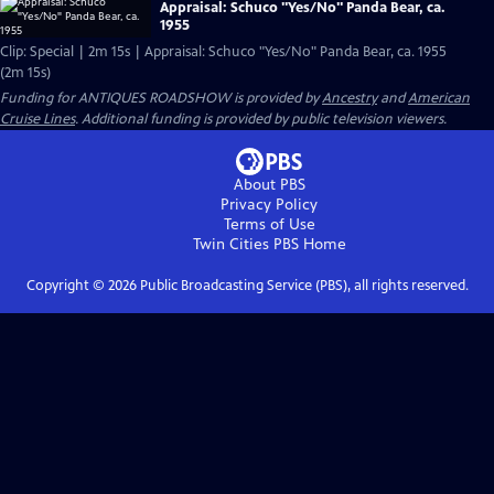
Appraisal: Schuco "Yes/No" Panda Bear, ca.
1955
Clip: Special | 2m 15s | Appraisal: Schuco "Yes/No" Panda Bear, ca. 1955
(2m 15s)
Funding for ANTIQUES ROADSHOW is provided by
Ancestry
and
American
Cruise Lines
. Additional funding is provided by public television viewers.
About PBS
Privacy Policy
Terms of Use
Twin Cities PBS
Home
Copyright ©
2026
Public Broadcasting Service (PBS), all rights reserved.