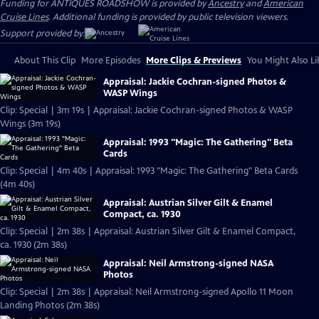
Funding for ANTIQUES ROADSHOW is provided by
Ancestry
and
American
Cruise Lines
. Additional funding is provided by public television viewers.
Support provided by:
About This Clip
More Episodes
More Clips & Previews
You Might Also Li
Appraisal: Jackie Cochran-signed Photos &
WASP Wings
Clip: Special | 3m 19s | Appraisal: Jackie Cochran-signed Photos & WASP
Wings (3m 19s)
Appraisal: 1993 "Magic: The Gathering" Beta
Cards
Clip: Special | 4m 40s | Appraisal: 1993 "Magic: The Gathering" Beta Cards
(4m 40s)
Appraisal: Austrian Silver Gilt & Enamel
Compact, ca. 1930
Clip: Special | 2m 38s | Appraisal: Austrian Silver Gilt & Enamel Compact,
ca. 1930 (2m 38s)
Appraisal: Neil Armstrong-signed NASA
Photos
Clip: Special | 2m 38s | Appraisal: Neil Armstrong-signed Apollo 11 Moon
Landing Photos (2m 38s)