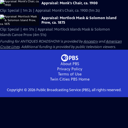
Appraisal: Monk's Chair, ca. 1900
Clip: Special | 1m 2s | Appraisal: Monk's Chair, ca. 1900 (1m 2s)
Appraisal: Mortlock Mask & Solomon Island
Prow, ca. 1875
Clip: Special | 4m 51s | Appraisal: Mortlock Islands Mask & Solomon
Islands Canoe Prow (4m 51s)
Funding for ANTIQUES ROADSHOW is provided by
Ancestry
and
American
Cruise Lines
. Additional funding is provided by public television viewers.
About PBS
Privacy Policy
Terms of Use
Twin Cities PBS
Home
Copyright ©
2026
Public Broadcasting Service (PBS), all rights reserved.