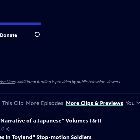
Donate
Search
ise Lines
. Additional funding is provided by public television viewers.
 This Clip
More Episodes
More Clips & Previews
You M
 Narrative of a Japanese" Volumes I & II
I (2m)
es in Toyland" Stop-motion Soldiers