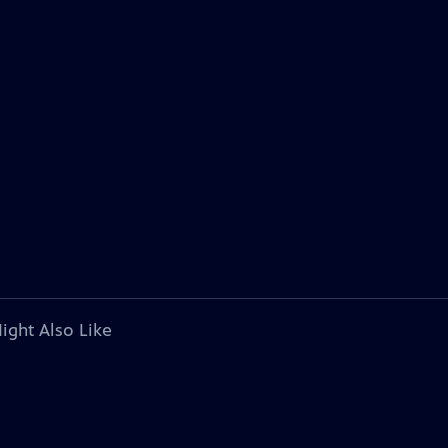
ight Also Like