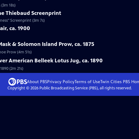
 (3m 18s)
ne Thiebaud Screenprint
ness" Screenprint (3m 7s)
ir, ca. 1900
Mask & Solomon Island Prow, ca. 1875
anoe Prow (4m 51s)
wer American Belleek Lotus Jug, ca. 1890
 1890 (2m 21s)
About PBS
Privacy Policy
Terms of Use
Twin Cities PBS
Ho
Copyright ©
2026
Public Broadcasting Service (PBS), all rights reserved.