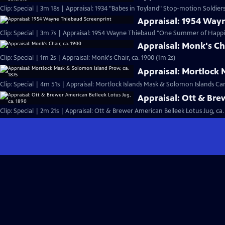
Clip: Special | 3m 18s | Appraisal: 1934 "Babes in Toyland" Stop-motion Soldiers
Appraisal: 1954 Way
Clip: Special | 3m 7s | Appraisal: 1954 Wayne Thiebaud "One Summer of Happi
Appraisal: Monk's Cha
Clip: Special | 1m 2s | Appraisal: Monk's Chair, ca. 1900 (1m 2s)
Appraisal: Mortlock 
Clip: Special | 4m 51s | Appraisal: Mortlock Islands Mask & Solomon Islands C
Appraisal: Ott & Bre
Clip: Special | 2m 21s | Appraisal: Ott & Brewer American Belleek Lotus Jug, ca.