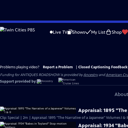
Skip
to
Live TV
Shows
My List
Shop
Main
Content
Problems playing video?
Report a Problem
|
Closed Captioning Feedback
Funding for ANTIQUES ROADSHOW is provided by
Ancestry
and
American Cru
Support provided by:
About
Appraisal: 1895 "The
Clip: Special | 2m | Appraisal: 1895 "The Narrative of a Japanese" Volumes I & I
Appraisal: 1934 "Bab