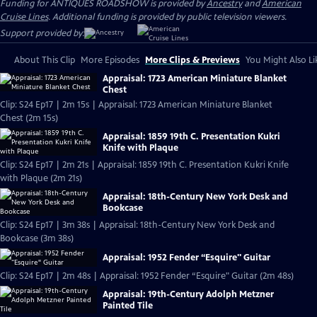
Funding for ANTIQUES ROADSHOW is provided by
Ancestry
and
American
Cruise Lines
. Additional funding is provided by public television viewers.
Support provided by:
About This Clip
More Episodes
More Clips & Previews
You Might Also Li
Appraisal: 1723 American Miniature Blanket
Chest
Clip: S24 Ep17 | 2m 15s | Appraisal: 1723 American Miniature Blanket
Chest (2m 15s)
Appraisal: 1859 19th C. Presentation Kukri
Knife with Plaque
Clip: S24 Ep17 | 2m 21s | Appraisal: 1859 19th C. Presentation Kukri Knife
with Plaque (2m 21s)
Appraisal: 18th-Century New York Desk and
Bookcase
Clip: S24 Ep17 | 3m 38s | Appraisal: 18th-Century New York Desk and
Bookcase (3m 38s)
Appraisal: 1952 Fender “Esquire" Guitar
Clip: S24 Ep17 | 2m 48s | Appraisal: 1952 Fender “Esquire" Guitar (2m 48s)
Appraisal: 19th-Century Adolph Metzner
Painted Tile