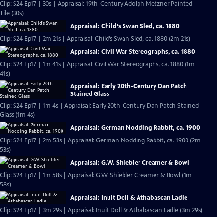
Clip: S24 Ep17 | 30s | Appraisal: 19th-Century Adolph Metzner Painted
Tile (30s)
Appraisal: Child’s Swan Sled, ca. 1880
Clip: S24 Ep17 | 2m 21s | Appraisal: Child’s Swan Sled, ca. 1880 (2m 21s)
Appraisal: Civil War Stereographs, ca. 1880
Clip: S24 Ep17 | 1m 41s | Appraisal: Civil War Stereographs, ca. 1880 (1m
41s)
Appraisal: Early 20th-Century Dan Patch
Stained Glass
Clip: S24 Ep17 | 1m 4s | Appraisal: Early 20th-Century Dan Patch Stained
Glass (1m 4s)
Appraisal: German Nodding Rabbit, ca. 1900
Clip: S24 Ep17 | 2m 53s | Appraisal: German Nodding Rabbit, ca. 1900 (2m
53s)
Appraisal: G.W. Shiebler Creamer & Bowl
Clip: S24 Ep17 | 1m 58s | Appraisal: G.W. Shiebler Creamer & Bowl (1m
58s)
Appraisal: Inuit Doll & Athabascan Ladle
Clip: S24 Ep17 | 3m 29s | Appraisal: Inuit Doll & Athabascan Ladle (3m 29s)