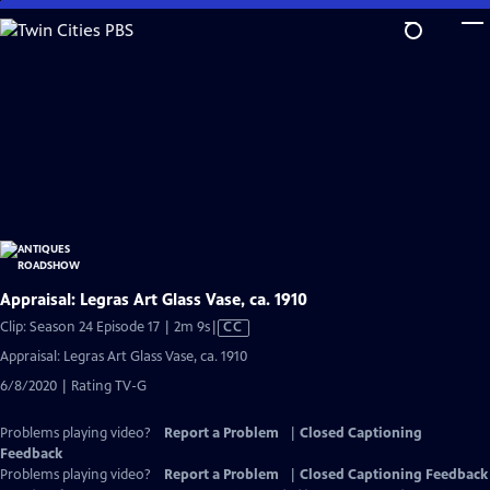
Skip
to
Main
Content
Appraisal: Legras Art Glass Vase, ca. 1910
Video
Clip: Season 24 Episode 17 | 2m 9s
|
CC
has
Appraisal: Legras Art Glass Vase, ca. 1910
Closed
6/8/2020 | Rating TV-G
Captions
Problems playing video?
Report a Problem
|
Closed Captioning
Feedback
Problems playing video?
Report a Problem
|
Closed Captioning Feedback