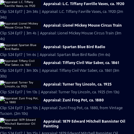
Appraisal: L.C. Tiffany Favrille Vases, ca. 1920
Clip: S24 Ep17 | 2m 34s | Appraisal: L.C. Tiffany Favrille Vases, ca. 1920 (2m
34s)
Appraisal: Lionel Mickey Mouse Circus Train
Clip: S24 Ep17 | 3m 4s | Appraisal: Lionel Mickey Mouse Circus Train (3m
4s)
Appraisal: Spartan Blue Bird Radio
Clip: S24 Ep17 | 1m 6s | Appraisal: Spartan Blue Bird Radio (1m 6s)
Appraisal: Tiffany Civil War Saber, ca. 1861
Clip: S24 Ep17 | 3m 30s | Appraisal: Tiffany Civil War Saber, ca. 1861 (3m
30s)
Appraisal: Turner Toy Lincoln, ca. 1925
Clip: S24 Ep17 | 1m 13s | Appraisal: Turner Toy Lincoln, ca. 1925 (1m 13s)
Appraisal: Zuni Frog Pot, ca. 1880
Clip: S24 Ep17 | 2m 10s | Appraisal: Zuni Frog Pot, ca. 1880, from Vintage
Tucson. (2m 10s)
Appraisal: 1879 Edward Mitchell Bannister Oil
Painting
Clip: S24 Ep17 | 3m 15s | Appraisal: 1879 Edward Mitchell Bannister Oil