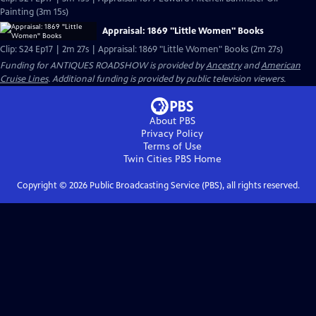
Painting (3m 15s)
Appraisal: 1869 "Little Women" Books
Clip: S24 Ep17 | 2m 27s | Appraisal: 1869 "Little Women" Books (2m 27s)
Funding for ANTIQUES ROADSHOW is provided by
Ancestry
and
American
Cruise Lines
. Additional funding is provided by public television viewers.
About PBS
Privacy Policy
Terms of Use
Twin Cities PBS
Home
Copyright ©
2026
Public Broadcasting Service (PBS), all rights reserved.