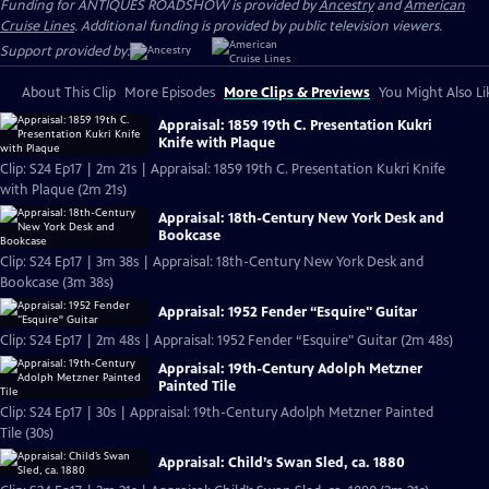
Funding for ANTIQUES ROADSHOW is provided by
Ancestry
and
American
Cruise Lines
. Additional funding is provided by public television viewers.
Support provided by:
About This Clip
More Episodes
More Clips & Previews
You Might Also Li
Appraisal: 1859 19th C. Presentation Kukri
Knife with Plaque
Clip: S24 Ep17 | 2m 21s | Appraisal: 1859 19th C. Presentation Kukri Knife
with Plaque (2m 21s)
Appraisal: 18th-Century New York Desk and
Bookcase
Clip: S24 Ep17 | 3m 38s | Appraisal: 18th-Century New York Desk and
Bookcase (3m 38s)
Appraisal: 1952 Fender “Esquire" Guitar
Clip: S24 Ep17 | 2m 48s | Appraisal: 1952 Fender “Esquire" Guitar (2m 48s)
Appraisal: 19th-Century Adolph Metzner
Painted Tile
Clip: S24 Ep17 | 30s | Appraisal: 19th-Century Adolph Metzner Painted
Tile (30s)
Appraisal: Child’s Swan Sled, ca. 1880