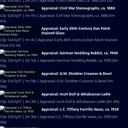
Clip: S24 Ep17 | 2m 21s | Appraisal: Child’s Swan Sled, ca. 1880 (2m 21s)
Appraisal: Civil War Stereographs, ca. 1880
Clip: S24 Ep17 | 1m 41s | Appraisal: Civil War Stereographs, ca. 1880 (1m
41s)
Appraisal: Early 20th-Century Dan Patch
Stained Glass
Clip: S24 Ep17 | 1m 4s | Appraisal: Early 20th-Century Dan Patch Stained
Glass (1m 4s)
Appraisal: German Nodding Rabbit, ca. 1900
Clip: S24 Ep17 | 2m 53s | Appraisal: German Nodding Rabbit, ca. 1900 (2m
53s)
Appraisal: G.W. Shiebler Creamer & Bowl
Clip: S24 Ep17 | 1m 58s | Appraisal: G.W. Shiebler Creamer & Bowl (1m
58s)
Appraisal: Inuit Doll & Athabascan Ladle
Clip: S24 Ep17 | 3m 29s | Appraisal: Inuit Doll & Athabascan Ladle (3m 29s)
Appraisal: L.C. Tiffany Favrille Vases, ca. 1920
Clip: S24 Ep17 | 2m 34s | Appraisal: L.C. Tiffany Favrille Vases, ca. 1920 (2m
34s)