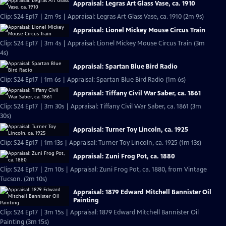
Appraisal: Legras Art Glass Vase, ca. 1910
Clip: S24 Ep17 | 2m 9s | Appraisal: Legras Art Glass Vase, ca. 1910 (2m 9s)
Appraisal: Lionel Mickey Mouse Circus Train
Clip: S24 Ep17 | 3m 4s | Appraisal: Lionel Mickey Mouse Circus Train (3m
4s)
Appraisal: Spartan Blue Bird Radio
Clip: S24 Ep17 | 1m 6s | Appraisal: Spartan Blue Bird Radio (1m 6s)
Appraisal: Tiffany Civil War Saber, ca. 1861
Clip: S24 Ep17 | 3m 30s | Appraisal: Tiffany Civil War Saber, ca. 1861 (3m
30s)
Appraisal: Turner Toy Lincoln, ca. 1925
Clip: S24 Ep17 | 1m 13s | Appraisal: Turner Toy Lincoln, ca. 1925 (1m 13s)
Appraisal: Zuni Frog Pot, ca. 1880
Clip: S24 Ep17 | 2m 10s | Appraisal: Zuni Frog Pot, ca. 1880, from Vintage
Tucson. (2m 10s)
Appraisal: 1879 Edward Mitchell Bannister Oil
Painting
Clip: S24 Ep17 | 3m 15s | Appraisal: 1879 Edward Mitchell Bannister Oil
Painting (3m 15s)