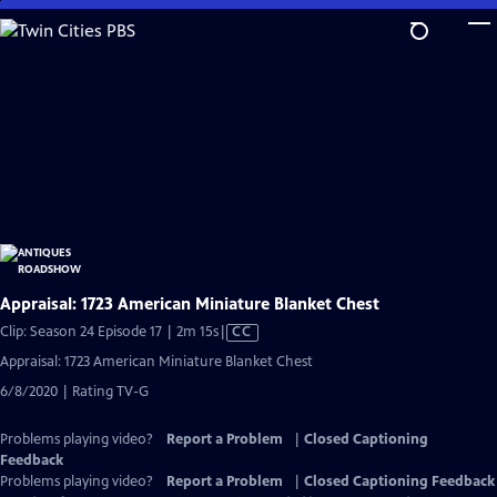
Skip
to
Main
Content
Appraisal: 1723 American Miniature Blanket Chest
Video
Clip: Season 24 Episode 17 | 2m 15s
|
CC
has
Appraisal: 1723 American Miniature Blanket Chest
Closed
6/8/2020 | Rating TV-G
Captions
Problems playing video?
Report a Problem
|
Closed Captioning
Feedback
Problems playing video?
Report a Problem
|
Closed Captioning Feedback