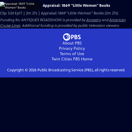
Appraisal: 1869 "Little Women" Books
Clip: S24 Ep17 | 2m 27s | Appraisal: 1869 "Little Women" Books (2m 27s)
Funding for ANTIQUES ROADSHOW is provided by
Ancestry
and
American
Cruise Lines
. Additional funding is provided by public television viewers.
About PBS
Privacy Policy
Terms of Use
Twin Cities PBS
Home
Copyright ©
2026
Public Broadcasting Service (PBS), all rights reserved.