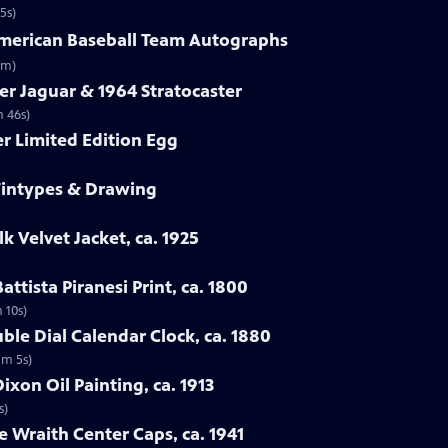
5s)
-American Baseball Team Autographs
3m)
er Jaguar & 1964 Stratocaster
m 46s)
er Limited Edition Egg
 Tintypes & Drawing
lk Velvet Jacket, ca. 1925
attista Piranesi Print, ca. 1800
m 10s)
ble Dial Calendar Clock, ca. 1880
1m 5s)
xon Oil Painting, ca. 1913
s)
e Wraith Center Caps, ca. 1941