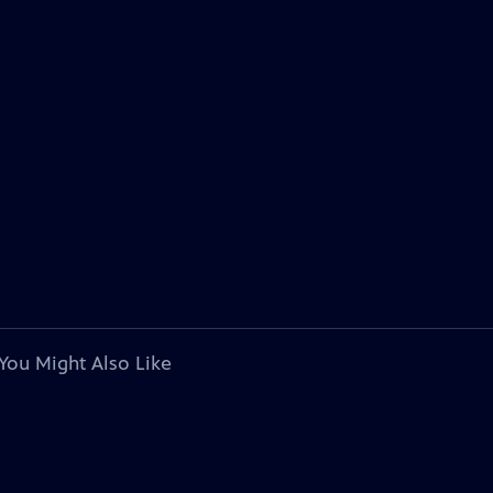
You Might Also Like