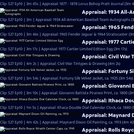
Clip: S27 Ep10 | 3m 45s | Appraisal: 1877 - 1878 Lorus Bishop Pratt Journal (3m 4
Appraisal: 1934 All
Clip: S27 Ep10 | 3m | Appraisal: 1934 All-American Baseball Team Autographs (
Appraisal: 1965 Fend
Clip: S27 Ep10 | 3m 46s | Appraisal: 1965 Fender Jaguar & 1964 Stratocaster (3
Appraisal: 1977 Carti
Clip: S27 Ep10 | 3m 17s | Appraisal: 1977 Cartier Limited Edition Egg (3m 17s)
Appraisal: Civil War
Clip: S27 Ep10 | 4m 2s | Appraisal: Civil War Tintypes & Drawing (4m 2s)
Appraisal: Fortuny Si
Clip: S27 Ep10 | 3m 54s | Appraisal: Fortuny Silk Velvet Jacket, ca. 1925 (3m 54s)
Appraisal: Giovanni B
Clip: S27 Ep10 | 3m 10s | Appraisal: Giovanni Battista Piranesi Print, ca. 1800 (3
Appraisal: Ithaca Dou
Clip: S27 Ep10 | 1m 5s | Appraisal: Ithaca Double Dial Calendar Clock, ca. 1880 (
Appraisal: Maynard Di
Clip: S27 Ep10 | 4m 42s | Appraisal: Maynard Dixon Oil Painting, ca. 1913 (4m 42
Appraisal: Rolls Royc