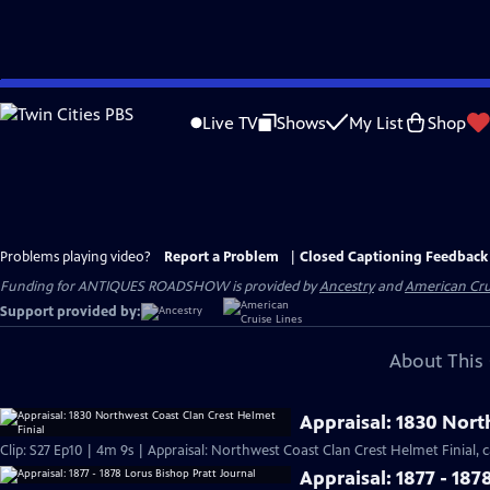
Skip
to
Live TV
Shows
My List
Shop
Main
Content
Problems playing video?
Report a Problem
|
Closed Captioning Feedback
Funding for ANTIQUES ROADSHOW is provided by
Ancestry
and
American Cru
Support provided by:
About This 
Appraisal: 1830 Nort
Clip: S27 Ep10 | 4m 9s | Appraisal: Northwest Coast Clan Crest Helmet Finial, c
Appraisal: 1877 - 187