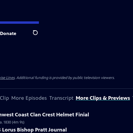
Donate
Search
ise Lines
. Additional funding is provided by public television viewers.
Clip
More Episodes
Transcript
More Clips & Previews
hwest Coast Clan Crest Helmet Finial
a. 1830 (4m 9s)
8 Lorus Bishop Pratt Journal