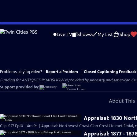
Skip
to
Live TV
Shows
My List
Shop
Main
Content
Problems playing video?
Report a Problem
|
Closed Captioning Feedback
Funding for ANTIQUES ROADSHOW is provided by
Ancestry
and
American Cru
Support provided by:
About This 
Appraisal: 1830 Nort
Clip: S27 Ep10 | 4m 9s | Appraisal: Northwest Coast Clan Crest Helmet Finial, c
Appraisal: 1877 - 187