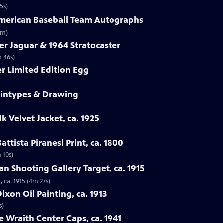
5s)
-American Baseball Team Autographs
3m)
er Jaguar & 1964 Stratocaster
m 46s)
er Limited Edition Egg
 Tintypes & Drawing
lk Velvet Jacket, ca. 1925
attista Piranesi Print, ca. 1800
m 10s)
man Shooting Gallery Target, ca. 1915
, ca. 1915 (4m 27s)
xon Oil Painting, ca. 1913
s)
e Wraith Center Caps, ca. 1941