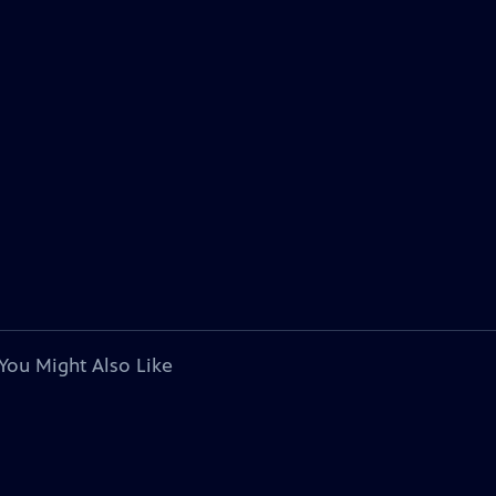
You Might Also Like