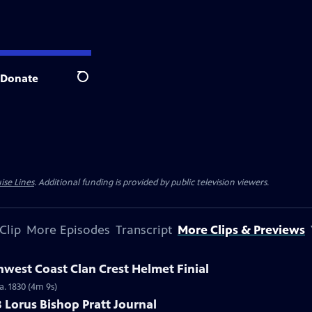
Donate
Search
ise Lines
. Additional funding is provided by public television viewers.
Clip
More Episodes
Transcript
More Clips & Previews
hwest Coast Clan Crest Helmet Finial
a. 1830 (4m 9s)
8 Lorus Bishop Pratt Journal