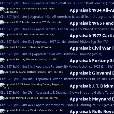
Clip: S27 Ep10 | 3m 45s | Appraisal: 1877 - 1878 Lorus Bishop Pratt Journal (3m 4
Appraisal: 1934 All
Clip: S27 Ep10 | 3m | Appraisal: 1934 All-American Baseball Team Autographs (
Appraisal: 1965 Fend
Clip: S27 Ep10 | 3m 46s | Appraisal: 1965 Fender Jaguar & 1964 Stratocaster (3
Appraisal: 1977 Carti
Clip: S27 Ep10 | 3m 17s | Appraisal: 1977 Cartier Limited Edition Egg (3m 17s)
Appraisal: Civil War
Clip: S27 Ep10 | 4m 2s | Appraisal: Civil War Tintypes & Drawing (4m 2s)
Appraisal: Fortuny Si
Clip: S27 Ep10 | 3m 54s | Appraisal: Fortuny Silk Velvet Jacket, ca. 1925 (3m 54s)
Appraisal: Giovanni B
Clip: S27 Ep10 | 3m 10s | Appraisal: Giovanni Battista Piranesi Print, ca. 1800 (3
Appraisal: J. T. Dick
Clip: S27 Ep10 | 4m 27s | Appraisal: J. T. Dickman Clown Shooting Gallery Target
Appraisal: Maynard Di
Clip: S27 Ep10 | 4m 42s | Appraisal: Maynard Dixon Oil Painting, ca. 1913 (4m 42
Appraisal: Rolls Royc