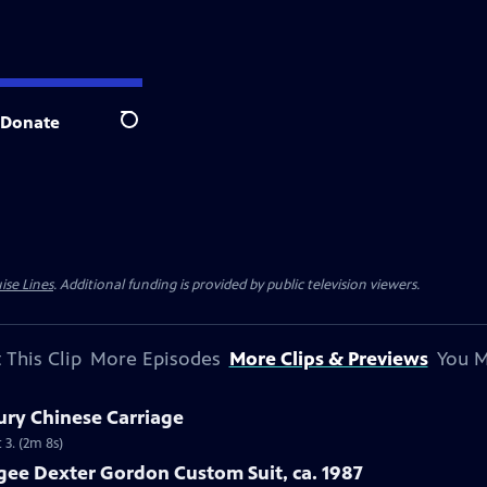
Donate
Search
ise Lines
. Additional funding is provided by public television viewers.
 This Clip
More Episodes
More Clips & Previews
You M
ury Chinese Carriage
 3. (2m 8s)
gee Dexter Gordon Custom Suit, ca. 1987