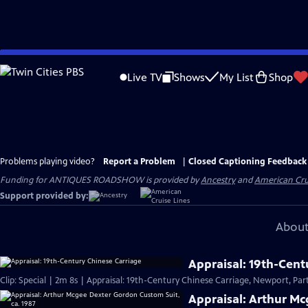
Skip
to
Live TV
Shows
My List
Shop
Main
Content
Problems playing video?
Report a Problem
|
Closed Captioning Feedback
Funding for ANTIQUES ROADSHOW is provided by
Ancestry
and
American Cru
Support provided by:
About
Appraisal: 19th-Cent
Clip: Special | 2m 8s | Appraisal: 19th-Century Chinese Carriage, Newport, Part
Appraisal: Arthur Mc