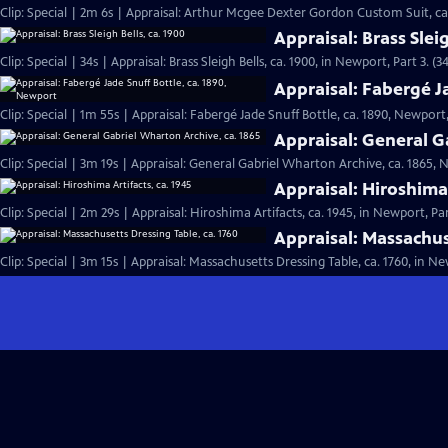
Clip: Special | 2m 6s | Appraisal: Arthur Mcgee Dexter Gordon Custom Suit, ca
Appraisal: Brass Sleig
Clip: Special | 34s | Appraisal: Brass Sleigh Bells, ca. 1900, in Newport, Part 3. (34
Appraisal: Fabergé J
Clip: Special | 1m 55s | Appraisal: Fabergé Jade Snuff Bottle, ca. 1890, Newport,
Appraisal: General G
Clip: Special | 3m 19s | Appraisal: General Gabriel Wharton Archive, ca. 1865, 
Appraisal: Hiroshima 
Clip: Special | 2m 29s | Appraisal: Hiroshima Artifacts, ca. 1945, in Newport, Par
Appraisal: Massachus
Clip: Special | 3m 15s | Appraisal: Massachusetts Dressing Table, ca. 1760, in Ne