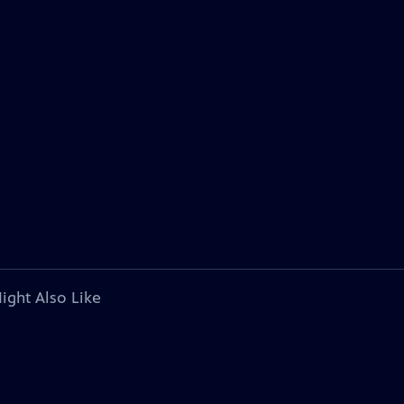
ight Also Like