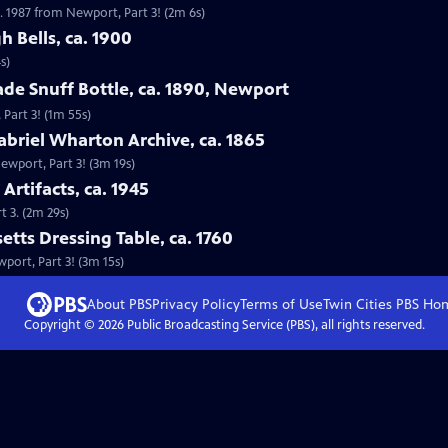
. 1987 from Newport, Part 3! (2m 6s)
h Bells, ca. 1900
s)
ade Snuff Bottle, ca. 1890, Newport
 Part 3! (1m 55s)
abriel Wharton Archive, ca. 1865
Newport, Part 3! (3m 19s)
Artifacts, ca. 1945
t 3. (2m 29s)
etts Dressing Table, ca. 1760
wport, Part 3! (3m 15s)
About PBS
Privacy Policy
Terms of Use
Twin Cities PBS
Ho
Copyright ©
2026
Public Broadcasting Service (PBS), all rights reserved.