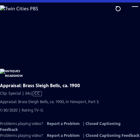
Skip
to
Main
Content
Appraisal: Brass Sleigh Bells, ca. 1900
Video
Clip: Special | 34s
|
CC
has
Appraisal: Brass Sleigh Bells, ca. 1900, in Newport, Part 3.
Closed
1/30/2020 | Rating TV-G
Captions
Problems playing video?
Report a Problem
|
Closed Captioning
Feedback
Problems playing video?
Report a Problem
|
Closed Captioning Feedback