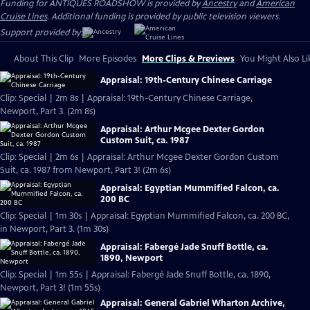
Funding for ANTIQUES ROADSHOW is provided by
Ancestry
and
American
Cruise Lines
. Additional funding is provided by public television viewers.
Support provided by:
About This Clip
More Episodes
More Clips & Previews
You Might Also Li
Appraisal: 19th-Century Chinese Carriage
Clip: Special | 2m 8s | Appraisal: 19th-Century Chinese Carriage,
Newport, Part 3. (2m 8s)
Appraisal: Arthur Mcgee Dexter Gordon
Custom Suit, ca. 1987
Clip: Special | 2m 6s | Appraisal: Arthur Mcgee Dexter Gordon Custom
Suit, ca. 1987 from Newport, Part 3! (2m 6s)
Appraisal: Egyptian Mummified Falcon, ca.
200 BC
Clip: Special | 1m 30s | Appraisal: Egyptian Mummified Falcon, ca. 200 BC,
in Newport, Part 3. (1m 30s)
Appraisal: Fabergé Jade Snuff Bottle, ca.
1890, Newport
Clip: Special | 1m 55s | Appraisal: Fabergé Jade Snuff Bottle, ca. 1890,
Newport, Part 3! (1m 55s)
Appraisal: General Gabriel Wharton Archive,