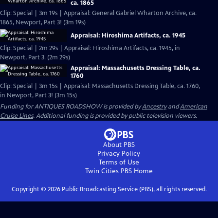
ca. 1865
Clip: Special | 3m 19s | Appraisal: General Gabriel Wharton Archive, ca.
1865, Newport, Part 3! (3m 19s)
Appraisal: Hiroshima Artifacts, ca. 1945
Clip: Special | 2m 29s | Appraisal: Hiroshima Artifacts, ca. 1945, in
Newport, Part 3. (2m 29s)
Appraisal: Massachusetts Dressing Table, ca.
1760
Clip: Special | 3m 15s | Appraisal: Massachusetts Dressing Table, ca. 1760,
in Newport, Part 3! (3m 15s)
Funding for ANTIQUES ROADSHOW is provided by
Ancestry
and
American
Cruise Lines
. Additional funding is provided by public television viewers.
About PBS
Privacy Policy
Terms of Use
Twin Cities PBS
Home
Copyright ©
2026
Public Broadcasting Service (PBS), all rights reserved.