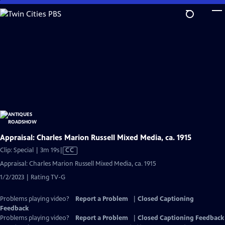
Skip
to
Main
Content
Appraisal: Charles Marion Russell Mixed Media, ca. 1915
Video
Clip: Special | 3m 19s
|
CC
has
Appraisal: Charles Marion Russell Mixed Media, ca. 1915
Closed
1/2/2023 | Rating TV-G
Captions
Problems playing video?
Report a Problem
|
Closed Captioning
Feedback
Problems playing video?
Report a Problem
|
Closed Captioning Feedback