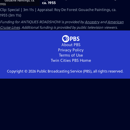
ca. 1955
Clip: Special | 3m 11s | Appraisal: Roy De Forest Gouache Paintings, ca.
1955 (3m 11s)
Funding for ANTIQUES ROADSHOW is provided by
Ancestry
and
American
Cruise Lines
. Additional funding is provided by public television viewers.
About PBS
Privacy Policy
Terms of Use
Twin Cities PBS
Home
Copyright ©
2026
Public Broadcasting Service (PBS), all rights reserved.