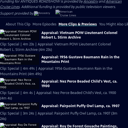
Funding for ANTIQUES ROADSHOW is provided by
Ancestry
and
American
Cruise Lines
. Additional funding is provided by public television viewers.
Support provided by:
About This Clip
More Episodes
More Clips & Previews
You Might Also Li
Appraisal: Vietnam POW Lieutenant Colonel
Robert L. Stirm Archive
Clip: Special | 4m 23s | Appraisal: Vietnam POW Lieutenant Colonel
Robert L. Stirm Archive (4m 23s)
Appraisal: 1956 Gustave Baumann Rain in the
Mountains Print
Clip: Special | 4m 49s | Appraisal: 1956 Gustave Baumann Rain in the
Mountains Print (4m 49s)
Appraisal: Nez Perce Beaded Child's Vest, ca.
1900
Clip: Special | 4m 4s | Appraisal: Nez Perce Beaded Child's Vest, ca. 1900
(4m 4s)
Appraisal: Pairpoint Puffy Owl Lamp, ca. 1907
Clip: Special | 3m 24s | Appraisal: Pairpoint Puffy Owl Lamp, ca. 1907 (3m
24s)
Appraisal: Roy De Forest Gouache Paintings,