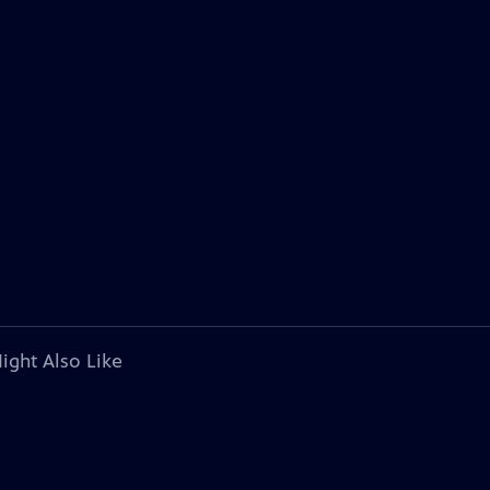
ight Also Like