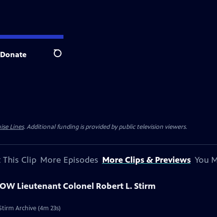
Donate
Search
ise Lines
. Additional funding is provided by public television viewers.
 This Clip
More Episodes
More Clips & Previews
You M
POW Lieutenant Colonel Robert L. Stirm
Stirm Archive (4m 23s)