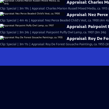
Appraisal: Charles M
Clip: Special | 3m 19s | Appraisal: Charles Marion Russell Mixed Media, ca. 1915 
Appraisal: Nez Perce 
Clip: Special | 4m 4s | Appraisal: Nez Perce Beaded Child's Vest, ca. 1900 (4m 4s
Appraisal: Pairpoint
Clip: Special | 3m 24s | Appraisal: Pairpoint Puffy Owl Lamp, ca. 1907 (3m 24s)
Appraisal: Roy De Fo
Clip: Special | 3m 11s | Appraisal: Roy De Forest Gouache Paintings, ca. 1955 (3