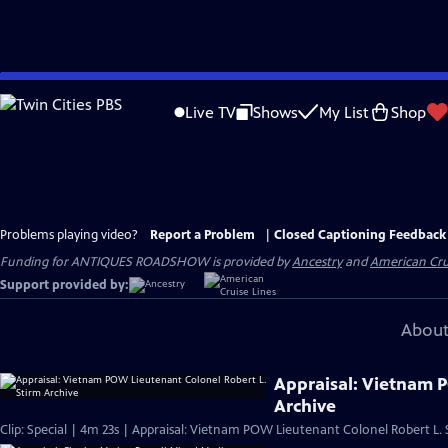
Skip
to
Live TV
Shows
My List
Shop
Main
Content
Problems playing video?
Report a Problem
|
Closed Captioning Feedback
Funding for ANTIQUES ROADSHOW is provided by
Ancestry
and
American Cru
Support provided by:
About
Appraisal: Vietnam 
Archive
Clip: Special | 4m 23s | Appraisal: Vietnam POW Lieutenant Colonel Robert L. 