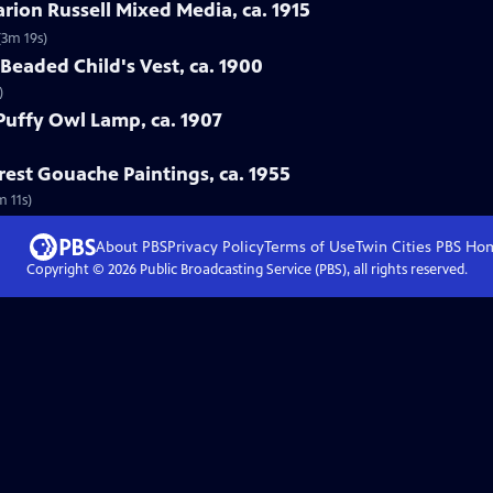
arion Russell Mixed Media, ca. 1915
(3m 19s)
Beaded Child's Vest, ca. 1900
)
 Puffy Owl Lamp, ca. 1907
rest Gouache Paintings, ca. 1955
m 11s)
About PBS
Privacy Policy
Terms of Use
Twin Cities PBS
Ho
Copyright ©
2026
Public Broadcasting Service (PBS), all rights reserved.