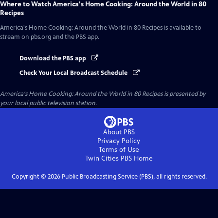
Where to Watch
America's Home Cooking: Around the World in 80
Recipes
America's Home Cooking: Around the World in 80 Recipes
is available to
stream on pbs.org and the PBS app.
Download the PBS app
Check Your Local Broadcast Schedule
America's Home Cooking: Around the World in 80 Recipes
is presented by
your local public television station.
About PBS
Privacy Policy
Terms of Use
Twin Cities PBS
Home
Copyright ©
2026
Public Broadcasting Service (PBS), all rights reserved.