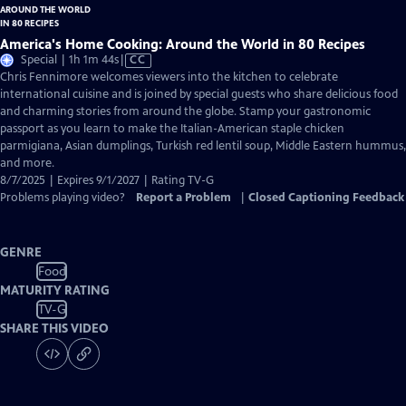
America's Home Cooking: Around the World in 80 Recipes
Video
Special | 1h 1m 44s
|
CC
has
Chris Fennimore welcomes viewers into the kitchen to celebrate
Closed
international cuisine and is joined by special guests who share delicious food
Captions
and charming stories from around the globe. Stamp your gastronomic
passport as you learn to make the Italian-American staple chicken
parmigiana, Asian dumplings, Turkish red lentil soup, Middle Eastern hummus,
and more.
8/7/2025 | Expires 9/1/2027 | Rating TV-G
Problems playing video?
Report a Problem
|
Closed Captioning Feedback
GENRE
Food
MATURITY RATING
TV-G
SHARE THIS VIDEO