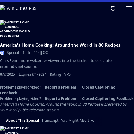
Skip
to
Main
Content
America's Home Cooking: Around the World in 80 Recipes
Video
Special | 1h 1m 44s
|
CC
has
Chris Fennimore welcomes viewers into the kitchen to celebrate
Closed
international cuisine.
Captions
8/7/2025 | Expires 9/1/2027 | Rating TV-G
Problems playing video?
Report a Problem
|
Closed Captioning
Feedback
Problems playing video?
Report a Problem
|
Closed Captioning Feedback
America's Home Cooking: Around the World in 80 Recipes
is presented by
your local public television station.
About This Special
Transcript
You Might Also Like