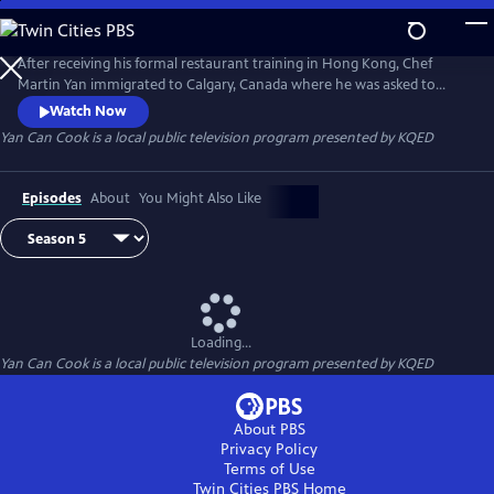
Skip
to
Yan Can Cook
Main
After receiving his formal restaurant training in Hong Kong, Chef
Content
Martin Yan immigrated to Calgary, Canada where he was asked to
appear in a daytime news program to demonstrate Chinese cooking.
Watch Now
In 1978, he launched the groundbreaking Chinese cooking series Yan
Yan Can Cook
is a local public television program presented by
KQED
Can Cook on public television. Infused with Martin's signature humor
and energy, Yan Can Cook has gone on to become a global
phenomenon.
Episodes
About
You Might Also Like
Loading...
Yan Can Cook
is a local public television program presented by
KQED
About PBS
Privacy Policy
Terms of Use
Twin Cities PBS
Home