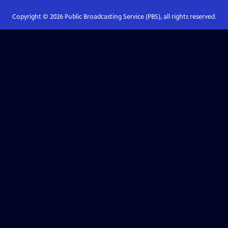
Copyright ©
2026
Public Broadcasting Service (PBS), all rights reserved.