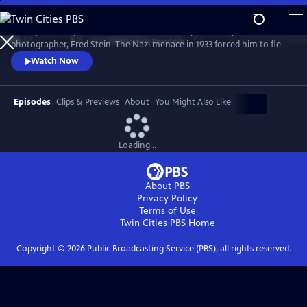
Skip
to
A vivid, filmic depiction of the dramatic life of pioneering street
Main
Watch
Preview
photographer, Fred Stein. The Nazi menace in 1933 forced him to flee
Content
to Paris, where he learned photography. The camera inspired him, and
Watch Now
he walked the streets, capturing images of timeless beauty. But when
the war came, he had to flee across the embattled countryside, in a
narrow escape.
Episodes
Clips & Previews
About
You Might Also Like
Loading...
About PBS
Privacy Policy
Terms of Use
Twin Cities PBS
Home
Copyright ©
2026
Public Broadcasting Service (PBS), all rights reserved.