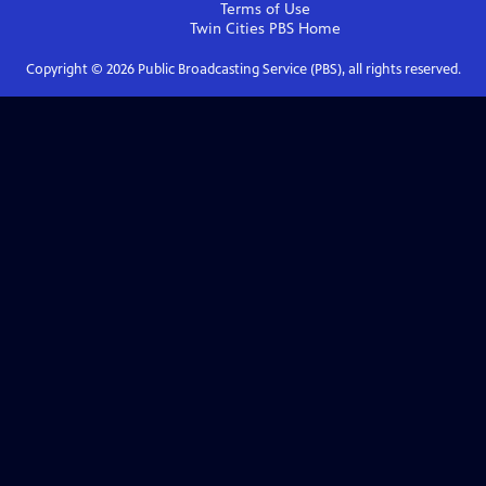
Terms of Use
Twin Cities PBS
Home
Copyright ©
2026
Public Broadcasting Service (PBS), all rights reserved.