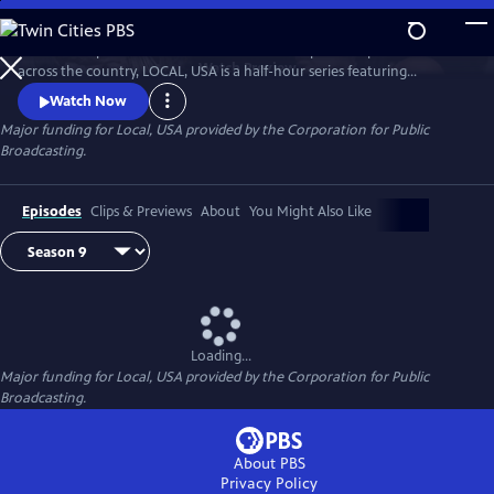
Skip
to
Culled from public television stations and independent producers from
Main
Watch
Preview
across the country, LOCAL, USA is a half-hour series featuring
Content
fascinating stories of diverse people, curated around a single theme.
Watch Now
Major funding for Local, USA provided by the Corporation for Public
Broadcasting.
Episodes
Clips & Previews
About
You Might Also Like
Loading...
Major funding for Local, USA provided by the Corporation for Public
Broadcasting.
About PBS
Privacy Policy