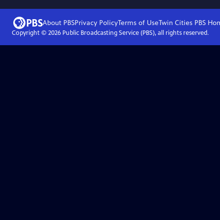
About PBS
Privacy Policy
Terms of Use
Twin Cities PBS
Ho
Copyright ©
2026
Public Broadcasting Service (PBS), all rights reserved.