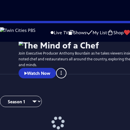
Skip
to
Live TV
Shows
My List
Shop
Main
Content
Join Executive Producer Anthony Bourdain as he takes viewers insi
noted chef and restaurateurs all around the country, exploring thei
and minds.
Watch Now