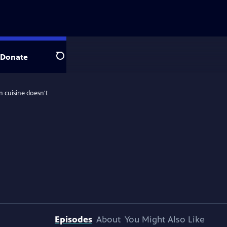
Donate
Search
n cuisine doesn't
Episodes
About
You Might Also Like