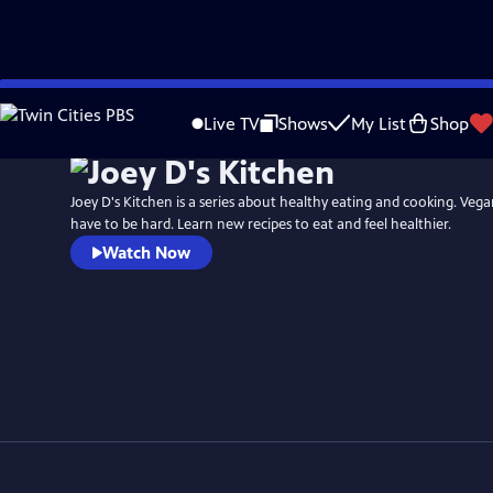
Skip
to
Live TV
Shows
My List
Shop
Main
Content
Joey D's Kitchen is a series about healthy eating and cooking. Vega
have to be hard. Learn new recipes to eat and feel healthier.
Watch Now