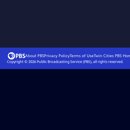
About PBS
Privacy Policy
Terms of Use
Twin Cities PBS
Ho
Copyright ©
2026
Public Broadcasting Service (PBS), all rights reserved.