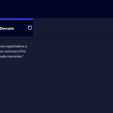
Donate
Search
ow taped before a
ron and one of his
emade memories."