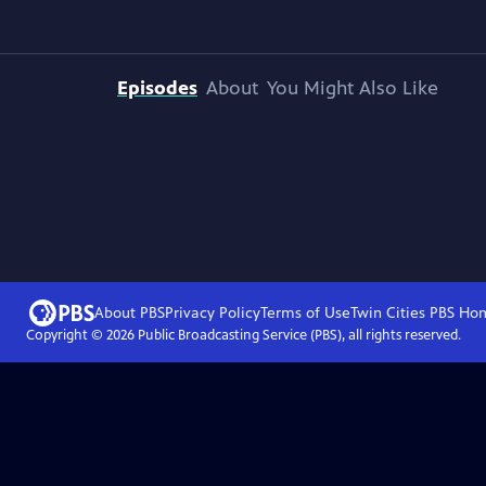
Episodes
About
You Might Also Like
About PBS
Privacy Policy
Terms of Use
Twin Cities PBS
Ho
Copyright ©
2026
Public Broadcasting Service (PBS), all rights reserved.