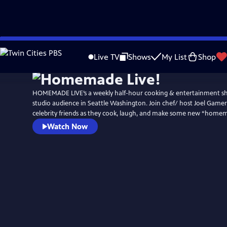
Skip
to
Live TV
Shows
My List
Shop
Main
Content
HOMEMADE LIVE’s a weekly half-hour cooking & entertainment sh
studio audience in Seattle Washington. Join chef/ host Joel Game
celebrity friends as they cook, laugh, and make some new “hom
Watch Now