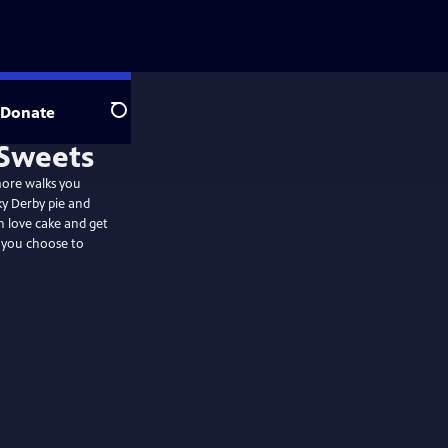
Donate
Search
more walks you
ky Derby pie and
n love cake and get
e you choose to