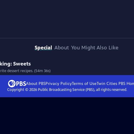
Special
About
You Might Also Like
king: Sweets
ite dessert recipes. (54m 36s)
About PBS
Privacy Policy
Terms of Use
Twin Cities PBS
Ho
Copyright ©
2026
Public Broadcasting Service (PBS), all rights reserved.