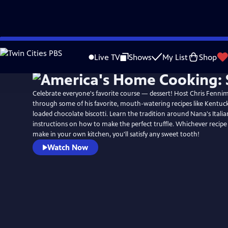
Skip
to
Live TV
Shows
My List
Shop
Main
Content
Celebrate everyone's favorite course — dessert! Host Chris Fenni
through some of his favorite, mouth-watering recipes like Kentuc
loaded chocolate biscotti. Learn the tradition around Nana's Italia
instructions on how to make the perfect truffle. Whichever recip
make in your own kitchen, you'll satisfy any sweet tooth!
Watch Now