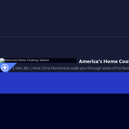
America's Home Coo
Special | 54m 36s | Host Chris Fennimore walks you through some of his favor