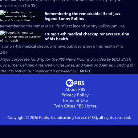
At Iranian school devastated by airstrike, grieving families say they will
never forget (7m 33s)
Remembering the remarkable life of jazz
legend Sonny Rollins
Remembering the remarkable life of jazz legend Sonny Rollins (5m 36s)
Trump's 4th medical checkup renews scrutiny
of his health
Trump's 4th medical checkup renews public scrutiny of his health (4m
24s)
Major corporate funding for the PBS News Hour is provided by BDO, BNSF,
Consumer Cellular, American Cruise Lines, and Raymond James. Funding for
the PBS NewsHour Weekend is provided by...
MORE
About PBS
Privacy Policy
Terms of Use
Twin Cities PBS
Home
Copyright ©
2026
Public Broadcasting Service (PBS), all rights reserved.