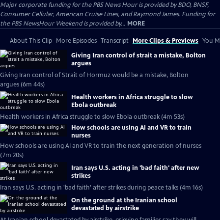
Major corporate funding for the PBS News Hour is provided by BDO, BNSF,
Consumer Cellular, American Cruise Lines, and Raymond James. Funding for
the PBS NewsHour Weekend is provided by...
MORE
About This Clip
More Episodes
Transcript
More Clips & Previews
You Mi
Giving Iran control of strait a mistake, Bolton
argues
Giving Iran control of Strait of Hormuz would be a mistake, Bolton
argues (6m 44s)
Health workers in Africa struggle to slow
Ebola outbreak
Health workers in Africa struggle to slow Ebola outbreak (4m 53s)
How schools are using AI and VR to train
nurses
How schools are using AI and VR to train the next generation of nurses
(7m 20s)
Iran says U.S. acting in 'bad faith' after new
strikes
Iran says U.S. acting in 'bad faith' after strikes during peace talks (4m 16s)
On the ground at the Iranian school
devastated by airstrike