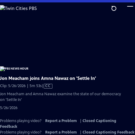
Skip
to
Main
Content
Jon Meacham joins Amna Nawaz on 'Settle In'
Video
Clip: 5/26/2026 | 5m 53s
|
CC
has
Jon Meacham and Amna Nawaz examine the state of our democracy
Closed
on 'Settle In'
Captions
5/26/2026
Problems playing video?
Report a Problem
|
Closed Captioning
Feedback
Problems playing video?
Report a Problem
|
Closed Captioning Feedback