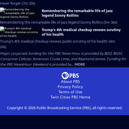
never forget (7m 33s)
Remembering the remarkable life of jazz
legend Sonny Rollins
Remembering the remarkable life of jazz legend Sonny Rollins (5m 36s)
Trump's 4th medical checkup renews scrutiny
of his health
Trump's 4th medical checkup renews public scrutiny of his health (4m
24s)
Major corporate funding for the PBS News Hour is provided by BDO, BNSF,
Consumer Cellular, American Cruise Lines, and Raymond James. Funding for
the PBS NewsHour Weekend is provided by...
MORE
About PBS
Privacy Policy
Terms of Use
Twin Cities PBS
Home
Copyright ©
2026
Public Broadcasting Service (PBS), all rights reserved.