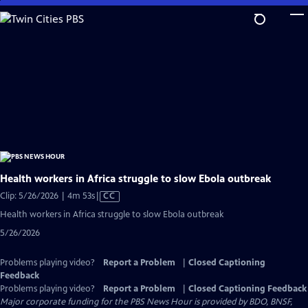
Skip
to
Main
Content
Health workers in Africa struggle to slow Ebola outbreak
Video
Clip: 5/26/2026 | 4m 53s
|
CC
has
Health workers in Africa struggle to slow Ebola outbreak
Closed
5/26/2026
Captions
Problems playing video?
Report a Problem
|
Closed Captioning
Feedback
Problems playing video?
Report a Problem
|
Closed Captioning Feedback
Major corporate funding for the PBS News Hour is provided by BDO, BNSF,