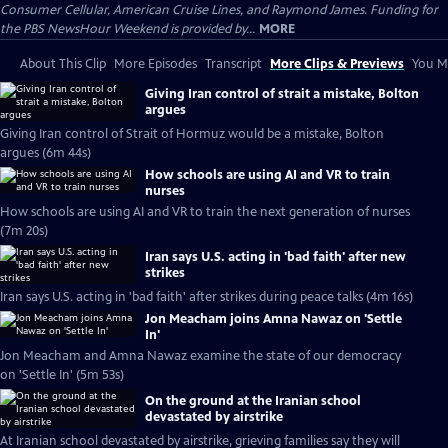
Consumer Cellular, American Cruise Lines, and Raymond James. Funding for
the PBS NewsHour Weekend is provided by...
MORE
About This Clip
More Episodes
Transcript
More Clips & Previews
You Mi
Giving Iran control of strait a mistake, Bolton
argues
Giving Iran control of Strait of Hormuz would be a mistake, Bolton
argues (6m 44s)
How schools are using AI and VR to train
nurses
How schools are using AI and VR to train the next generation of nurses
(7m 20s)
Iran says U.S. acting in 'bad faith' after new
strikes
Iran says U.S. acting in 'bad faith' after strikes during peace talks (4m 16s)
Jon Meacham joins Amna Nawaz on 'Settle
In'
Jon Meacham and Amna Nawaz examine the state of our democracy
on 'Settle In' (5m 53s)
On the ground at the Iranian school
devastated by airstrike
At Iranian school devastated by airstrike, grieving families say they will