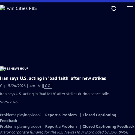
Skip
to
Main
Content
Iran says U.S. acting in 'bad faith' after new strikes
Video
Clip: 5/26/2026 | 4m 16s
|
CC
has
Iran says U.S. acting in 'bad faith' after strikes during peace talks
Closed
5/26/2026
Captions
Problems playing video?
Report a Problem
|
Closed Captioning
Feedback
Problems playing video?
Report a Problem
|
Closed Captioning Feedback
Major corporate funding for the PBS News Hour is provided by BDO, BNSF,