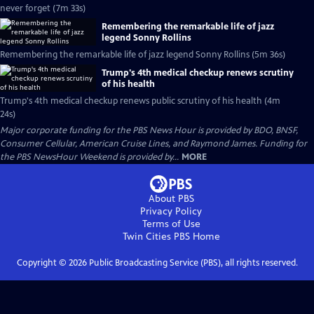
never forget (7m 33s)
Remembering the remarkable life of jazz
legend Sonny Rollins
Remembering the remarkable life of jazz legend Sonny Rollins (5m 36s)
Trump's 4th medical checkup renews scrutiny
of his health
Trump's 4th medical checkup renews public scrutiny of his health (4m
24s)
Major corporate funding for the PBS News Hour is provided by BDO, BNSF,
Consumer Cellular, American Cruise Lines, and Raymond James. Funding for
the PBS NewsHour Weekend is provided by...
MORE
About PBS
Privacy Policy
Terms of Use
Twin Cities PBS
Home
Copyright ©
2026
Public Broadcasting Service (PBS), all rights reserved.