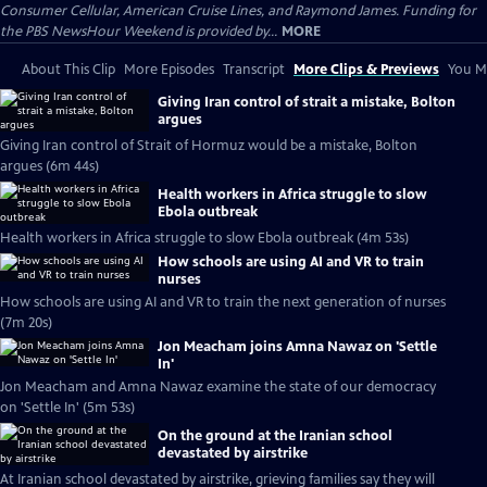
Consumer Cellular, American Cruise Lines, and Raymond James. Funding for
the PBS NewsHour Weekend is provided by...
MORE
About This Clip
More Episodes
Transcript
More Clips & Previews
You Mi
Giving Iran control of strait a mistake, Bolton
argues
Giving Iran control of Strait of Hormuz would be a mistake, Bolton
argues (6m 44s)
Health workers in Africa struggle to slow
Ebola outbreak
Health workers in Africa struggle to slow Ebola outbreak (4m 53s)
How schools are using AI and VR to train
nurses
How schools are using AI and VR to train the next generation of nurses
(7m 20s)
Jon Meacham joins Amna Nawaz on 'Settle
In'
Jon Meacham and Amna Nawaz examine the state of our democracy
on 'Settle In' (5m 53s)
On the ground at the Iranian school
devastated by airstrike
At Iranian school devastated by airstrike, grieving families say they will