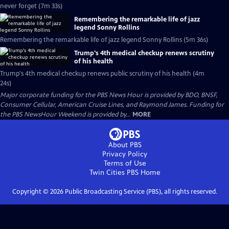
never forget (7m 33s)
Remembering the remarkable life of jazz
legend Sonny Rollins
Remembering the remarkable life of jazz legend Sonny Rollins (5m 36s)
Trump's 4th medical checkup renews scrutiny
of his health
Trump's 4th medical checkup renews public scrutiny of his health (4m
24s)
Major corporate funding for the PBS News Hour is provided by BDO, BNSF,
Consumer Cellular, American Cruise Lines, and Raymond James. Funding for
the PBS NewsHour Weekend is provided by...
MORE
About PBS
Privacy Policy
Terms of Use
Twin Cities PBS
Home
Copyright ©
2026
Public Broadcasting Service (PBS), all rights reserved.