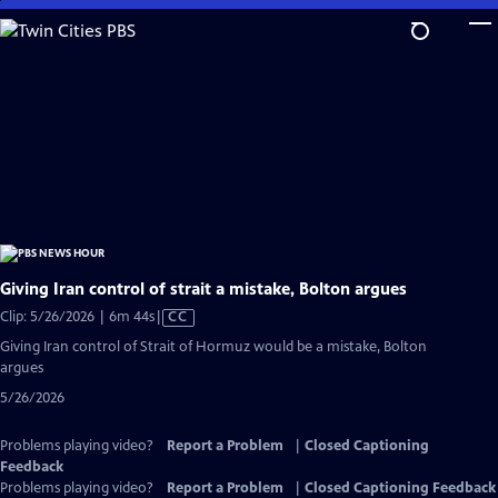
Skip
to
Main
Content
Giving Iran control of strait a mistake, Bolton argues
Video
Clip: 5/26/2026 | 6m 44s
|
CC
has
Giving Iran control of Strait of Hormuz would be a mistake, Bolton
Closed
argues
Captions
5/26/2026
Problems playing video?
Report a Problem
|
Closed Captioning
Feedback
Problems playing video?
Report a Problem
|
Closed Captioning Feedback