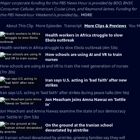
Major corporate funding for the PBS News Hour is provided by BDO, BNSF,
Consumer Cellular, American Cruise Lines, and Raymond James. Funding for
the PBS NewsHour Weekend is provided by...
MORE
About This Clip
More Episodes
Transcript
More Clips & Previews
You Mi
Health workers in Africa struggle to slow
Ebola outbreak
Health workers in Africa struggle to slow Ebola outbreak (4m 53s)
How schools are using AI and VR to train
nurses
How schools are using AI and VR to train the next generation of nurses
(7m 20s)
Iran says U.S. acting in 'bad faith' after new
strikes
Iran says U.S. acting in 'bad faith' after strikes during peace talks (4m 16s)
Jon Meacham joins Amna Nawaz on 'Settle
In'
Jon Meacham and Amna Nawaz examine the state of our democracy
on 'Settle In' (5m 53s)
On the ground at the Iranian school
devastated by airstrike
At Iranian school devastated by airstrike, grieving families say they will