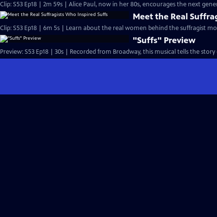
Clip: S53 Ep18 | 2m 59s | Alice Paul, now in her 80s, encourages the next gen
Meet the Real Suffra
Clip: S53 Ep18 | 6m 5s | Learn about the real women behind the suffragist m
"Suffs" Preview
Preview: S53 Ep18 | 30s | Recorded from Broadway, this musical tells the stor