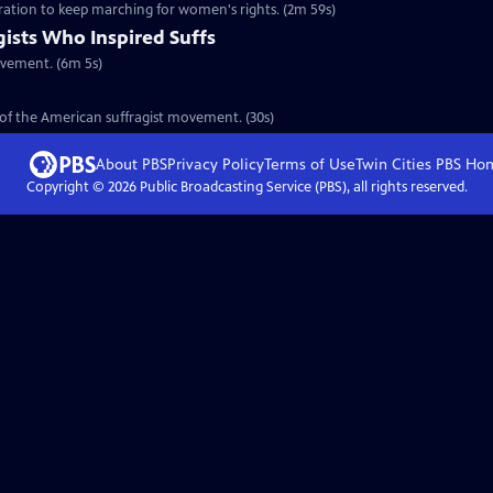
eration to keep marching for women's rights. (2m 59s)
gists Who Inspired Suffs
ovement. (6m 5s)
y of the American suffragist movement. (30s)
About PBS
Privacy Policy
Terms of Use
Twin Cities PBS
Ho
Copyright ©
2026
Public Broadcasting Service (PBS), all rights reserved.