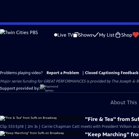
Skip
to
Live TV
Shows
My List
Shop
Main
Content
Problems playing video?
Report a Problem
|
Closed Captioning Feedback
Major series funding for GREAT PERFORMANCES is provided by The Joseph & Rob
Support provided by:
About This 
"Fire & Tea" from S
Clip: S53 Ep18 | 2m 3s | Carrie Chapman Catt meets with President Wilson as a 
"Keep Marching" fr