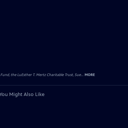
d, the LuEsther T. Mertz Charitable Trust, Sue...
MORE
You Might Also Like