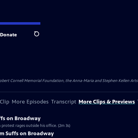
Donate
Search
ert Cornell Memorial Foundation, the Anna-Maria and Stephen Kellen Arts Fun
Clip
More Episodes
Transcript
More Clips & Previews
uffs on Broadway
protest rages outside his office. (2m 3s)
om Suffs on Broadway