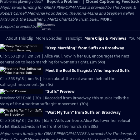
Problems playing video?
Report a Problem
|
Closed Captioning Feedback
Major series funding for GREAT PERFORMANCES is provided by The Joseph &
Robert Cornell Memorial Foundation, the Anna-Maria and Stephen Kellen
Arts Fund, the LuEsther T. Mertz Charitable Trust, Sue...
MORE
Support provided by:
About This Clip
More Episodes
Transcript
More Clips & Previews
You Mi
"Keep Marching" from Suffs on Broadway
Clip: S53 Ep18 | 2m 59s | Alice Paul, now in her 80s, encourages the next
generation to keep marching for women's rights. (2m 59s)
Meet the Real Suffragists Who Inspired Suffs
Clip: S53 Ep18 | 6m 5s | Learn about the real women behind the
suffragist movement. (6m 5s)
"Suffs" Preview
Preview: S53 Ep18 | 30s | Recorded from Broadway, this musical tells the
story of the American suffragist movement. (30s)
"Wait My Turn" from Suffs on Broadway
Clip: S53 Ep18 | 2m 38s | Ida B. Wells confronts Alice Paul over her refusal
to let Black activists in the front of the march. (2m 38s)
Major series funding for GREAT PERFORMANCES is provided by The Joseph &
Robert Cornell Memorial Foundation, the Anna-Maria and Stephen Kellen