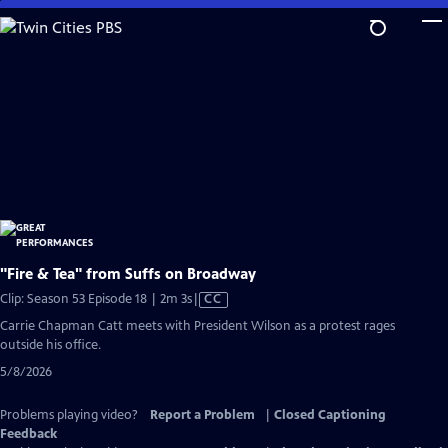
Skip
to
Main
Content
"Fire & Tea" from Suffs on Broadway
Video
Clip: Season 53 Episode 18 | 2m 3s
|
CC
has
Carrie Chapman Catt meets with President Wilson as a protest rages
Closed
outside his office.
Captions
5/8/2026
Problems playing video?
Report a Problem
|
Closed Captioning
Feedback