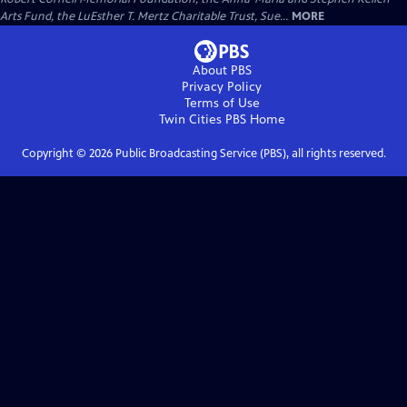
Arts Fund, the LuEsther T. Mertz Charitable Trust, Sue...
MORE
About PBS
Privacy Policy
Terms of Use
Twin Cities PBS
Home
Copyright ©
2026
Public Broadcasting Service (PBS), all rights reserved.