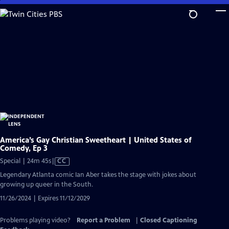
Skip
to
Main
Content
America’s Gay Christian Sweetheart | United States of
Comedy, Ep 3
Video
Special | 24m 45s
|
CC
has
Legendary Atlanta comic Ian Aber takes the stage with jokes about
Closed
growing up queer in the South.
Captions
11/26/2024 | Expires 11/12/2029
Problems playing video?
Report a Problem
|
Closed Captioning