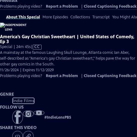
Feedback
Problems playing video?
Report a Problem
|
Closed Captioning Feedback
About This Special
More Episodes
Collections
Transcript
You Might Als
America’s Gay Christian Sweetheart | United States of Comedy,
Ep 3
Video
Special | 24m 45s
|
CC
has
A mainstay at the famous Laughing Skull Lounge, Atlanta comic Ian Aber,
Closed
self-described as "America's gay Christian sweetheart," helps pave the way for
Captions
other gay comics in the South.
11/26/2024 | Expires 11/12/2029
Problems playing video?
Report a Problem
|
Closed Captioning Feedback
GENRE
Indie Films
FOLLOW US
#
IndieLensPBS
SHARE THIS VIDEO