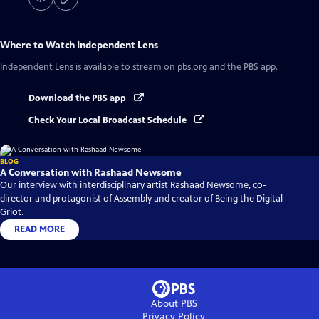
Where to Watch
Independent Lens
Independent Lens
is available to stream on pbs.org and the PBS app.
Download the PBS app
Check Your Local Broadcast Schedule
BLOG
A Conversation with Rashaad Newsome
Our interview with interdisciplinary artist Rashaad Newsome, co-
director and protagonist of Assembly and creator of Being the Digital
Griot.
READ MORE
About PBS
Privacy Policy