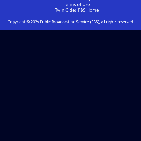
Terms of Use
Twin Cities PBS
Home
Copyright ©
2026
Public Broadcasting Service (PBS), all rights reserved.