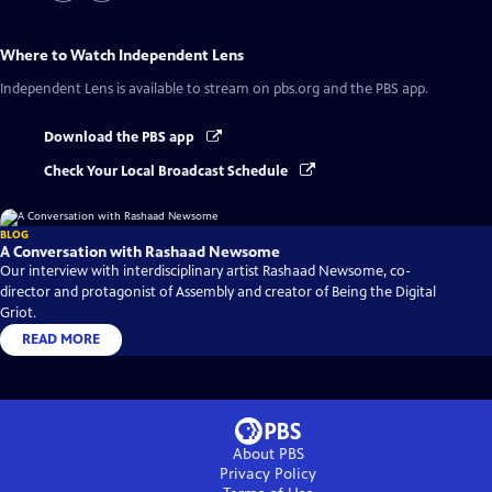
Where to Watch
Independent Lens
Independent Lens
is available to stream on pbs.org and the PBS app.
Download the PBS app
Check Your Local Broadcast Schedule
BLOG
A Conversation with Rashaad Newsome
Our interview with interdisciplinary artist Rashaad Newsome, co-
director and protagonist of Assembly and creator of Being the Digital
Griot.
READ MORE
About PBS
Privacy Policy