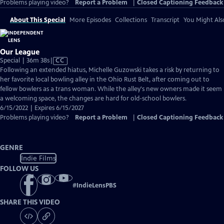
Problems playing video?
Report a Problem
|
Closed Captioning Feedback
About This Special
More Episodes
Collections
Transcript
You Might Als
Our League
Video
Special | 36m 38s
|
CC
has
Following an extended hiatus, Michelle Guzowski takes a risk by returning to
Closed
her favorite local bowling alley in the Ohio Rust Belt, after coming out to
Captions
fellow bowlers as a trans woman. While the alley's new owners made it seem
a welcoming space, the changes are hard for old-school bowlers.
6/15/2022 | Expires 6/15/2027
Problems playing video?
Report a Problem
|
Closed Captioning Feedback
GENRE
Indie Films
FOLLOW US
#
IndieLensPBS
SHARE THIS VIDEO