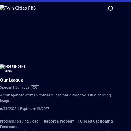
Skip
to
Main
Content
Our League
Video
Special | 36m 38s
|
CC
has
A transgender woman comes out to her old-school Ohio bowling
Closed
league.
Captions
6/15/2022 | Expires 6/15/2027
Problems playing video?
Report a Problem
|
Closed Captioning
Feedback