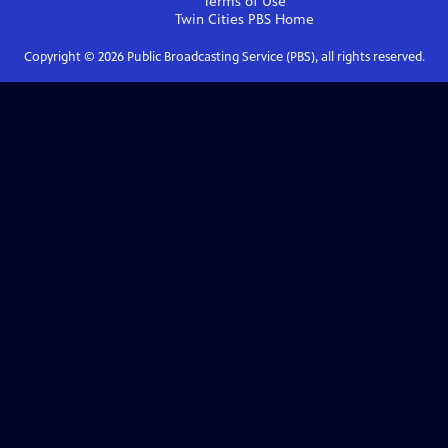
Terms of Use
Twin Cities PBS
Home
Copyright ©
2026
Public Broadcasting Service (PBS), all rights reserved.