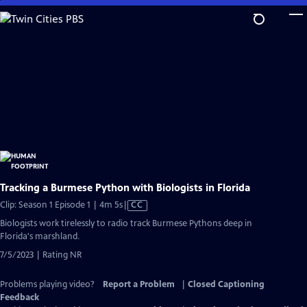
Skip
to
Main
Content
Tracking a Burmese Python with Biologists in Florida
Video
Clip: Season 1 Episode 1 | 4m 5s
|
CC
has
Biologists work tirelessly to radio track Burmese Pythons deep in
Closed
Florida's marshland.
Captions
7/5/2023 | Rating NR
Problems playing video?
Report a Problem
|
Closed Captioning
Feedback