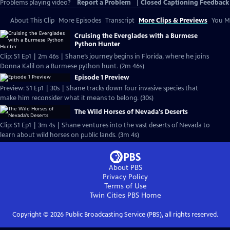
Problems playing video?
Report a Problem
|
Closed Captioning Feedback
About This Clip
More Episodes
Transcript
More Clips & Previews
You Mi
Cruising the Everglades with a Burmese
Python Hunter
Clip: S1 Ep1 | 2m 46s | Shane’s journey begins in Florida, where he joins
Donna Kalil on a Burmese python hunt. (2m 46s)
Episode 1 Preview
Preview: S1 Ep1 | 30s | Shane tracks down four invasive species that
make him reconsider what it means to belong. (30s)
The Wild Horses of Nevada's Deserts
Clip: S1 Ep1 | 3m 4s | Shane ventures into the vast deserts of Nevada to
learn about wild horses on public lands. (3m 4s)
About PBS
Privacy Policy
Terms of Use
Twin Cities PBS
Home
Copyright ©
2026
Public Broadcasting Service (PBS), all rights reserved.