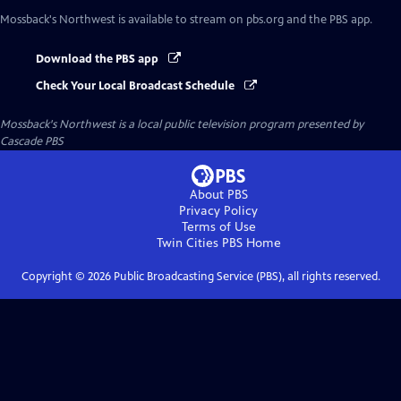
Mossback's Northwest
is available to stream on pbs.org and the PBS app.
Download the PBS app
Check Your Local Broadcast Schedule
Mossback's Northwest
is a local public television program presented by
Cascade PBS
About PBS
Privacy Policy
Terms of Use
Twin Cities PBS
Home
Copyright ©
2026
Public Broadcasting Service (PBS), all rights reserved.