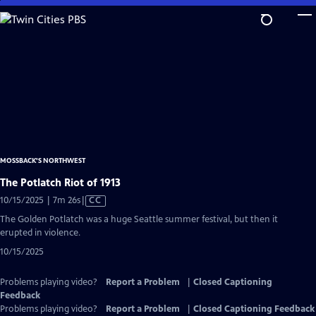
Skip
to
Main
Content
MOSSBACK'S NORTHWEST
The Potlatch Riot of 1913
Video
10/15/2025 | 7m 26s
|
CC
has
The Golden Potlatch was a huge Seattle summer festival, but then it
Closed
erupted in violence.
Captions
10/15/2025
Problems playing video?
Report a Problem
|
Closed Captioning
Feedback
Problems playing video?
Report a Problem
|
Closed Captioning Feedback