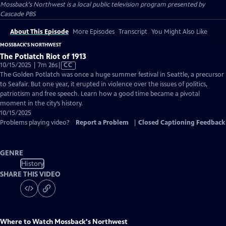
Mossback's Northwest
is a local public television program presented by
Cascade PBS
About This Episode
More Episodes
Transcript
You Might Also Like
MOSSBACK'S NORTHWEST
The Potlatch Riot of 1913
Video
10/15/2025 | 7m 26s
|
CC
has
The Golden Potlatch was once a huge summer festival in Seattle, a precursor
Closed
to Seafair. But one year, it erupted in violence over the issues of politics,
Captions
patriotism and free speech. Learn how a good time became a pivotal
moment in the city’s history.
10/15/2025
Problems playing video?
Report a Problem
|
Closed Captioning Feedback
GENRE
History
SHARE THIS VIDEO
Where to Watch
Mossback's Northwest