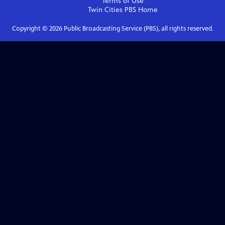
Terms of Use
Twin Cities PBS
Home
Copyright ©
2026
Public Broadcasting Service (PBS), all rights reserved.