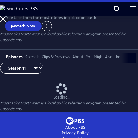
Skip
to
Main
True tales from the most interesting place on earth.
Content
Watch Now
Mossback's Northwest
is a local public television program presented by
Cascade PBS
Episodes
Specials
Clips & Previews
About
You Might Also Like
Loading...
Mossback's Northwest
is a local public television program presented by
Cascade PBS
About PBS
Privacy Policy