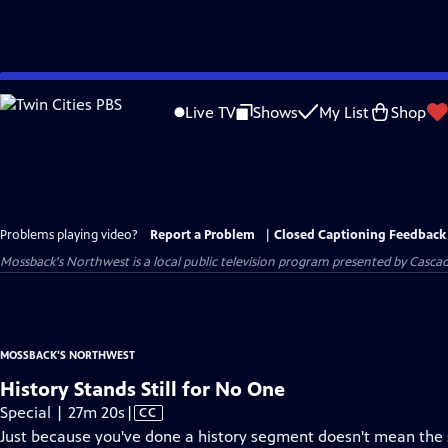
Skip
to
Live TV
Shows
My List
Shop
Main
Content
Problems playing video?
Report a Problem
|
Closed Captioning Feedback
Mossback's Northwest
is a local public television program presented by
Cascad
MOSSBACK'S NORTHWEST
History Stands Still for No One
Video
Special | 27m 20s
|
CC
has
Just because you've done a history segment doesn't mean the s