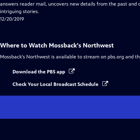
Closed
answers reader mail, uncovers new details from the past and
Captions
intriguing stories.
12/20/2019
Where to Watch
Mossback's Northwest
Mossback's Northwest
is available to stream on pbs.org and t
Download the PBS app
Check Your Local Broadcast Schedule