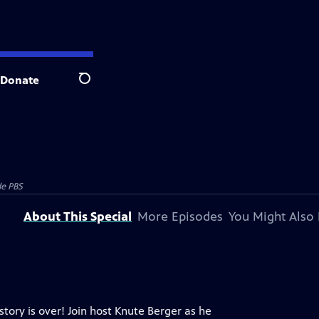
Donate
Search
e PBS
About This Special
More Episodes
You Might Also 
tory is over! Join host Knute Berger as he