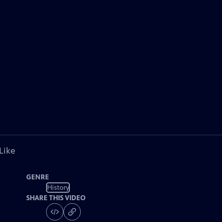
Like
GENRE
History
SHARE THIS VIDEO