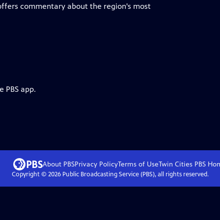
 offers commentary about the region's most
he PBS app.
About PBS
Privacy Policy
Terms of Use
Twin Cities PBS
Ho
Copyright ©
2026
Public Broadcasting Service (PBS), all rights reserved.