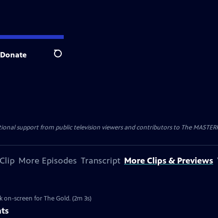
Donate
Search
nal support from public television viewers and contributors to The MASTERPIE
Clip
More Episodes
Transcript
More Clips & Previews
k on-screen for The Gold. (2m 3s)
nts