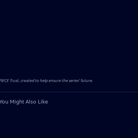
CE Trust, created to help ensure the series’ future.
You Might Also Like