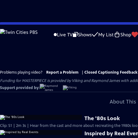
Skip
to
Live TV
Shows
My List
Shop
Main
Content
Problems playing video?
Report a Problem
|
Closed Captioning Feedback
Funding for MASTERPIECE is provided by Viking and Raymond James with additio
Support provided by:
About This 
The '80s Look
Clip: S1 | 2m 3s | Hear from the cast and more about recreating the 1980s loo
Inspired by Real Eve