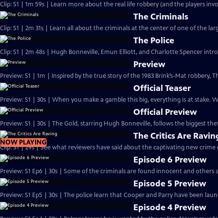
Clip: S1 | 1m 59s | Learn more about the real life robbery (and the players invo
The Criminals
Clip: S1 | 2m 31s | Learn all about the criminals at the center of one of the larg
The Police
Clip: S1 | 2m 48s | Hugh Bonneville, Emun Elliott, and Charlotte Spencer intro
Preview
Preview: S1 | 1m | Inspired by the true story of the 1983 Brink’s-Mat robbery
Official Teaser
Preview: S1 | 30s | When you make a gamble this big, everything is at stake.
Official Preview
Preview: S1 | 30s | The Gold, starring Hugh Bonneville, follows the biggest theft
The Critics Are Ravin
NOW PLAYING
Clip: S1 | 29s | See what reviewers have said about the captivating new crime
Episode 6 Preview
Preview: S1 Ep6 | 30s | Some of the criminals are found innocent and others a
Episode 5 Preview
Preview: S1 Ep5 | 30s | The police learn that Cooper and Parry have been laund
Episode 4 Preview