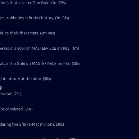
lved) that inspired The Gold. (1m 59s)
est robberies in British history. (2m 31s)
duce their characters. (2m 48s)
, The Gold is now on MASTERPIECE on PBS. (1m)
 Watch The Gold on MASTERPIECE on PBS. (30s)
 in history at the time. (30s)
g
 drama! (29s)
re convicted. (30s)
ering the Brink’s-Mat millions. (30s)