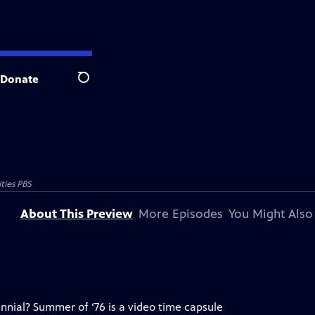
Donate
Search
ties PBS
About This Preview
More Episodes
You Might Also
nial? Summer of ‘76 is a video time capsule