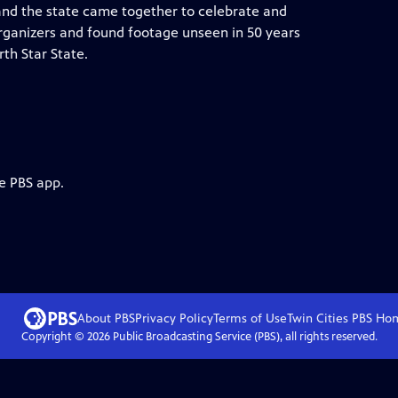
and the state came together to celebrate and
rganizers and found footage unseen in 50 years
rth Star State.
e PBS app.
About PBS
Privacy Policy
Terms of Use
Twin Cities PBS
Ho
Copyright ©
2026
Public Broadcasting Service (PBS), all rights reserved.