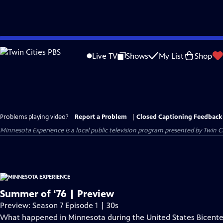
Skip
to
Live TV
Shows
My List
Shop
Main
Content
Problems playing video?
Report a Problem
|
Closed Captioning Feedback
Minnesota Experience
is a local public television program presented by
Twin Ci
Summer of ‘76 | Preview
Preview: Season 7 Episode 1 | 30s
What happened in Minnesota during the United States Bicenten