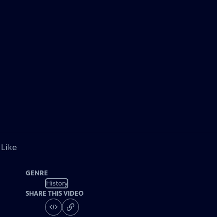
 Like
GENRE
History
SHARE THIS VIDEO