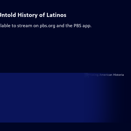
ntold History of Latinos
ilable to stream on pbs.org and the PBS app.