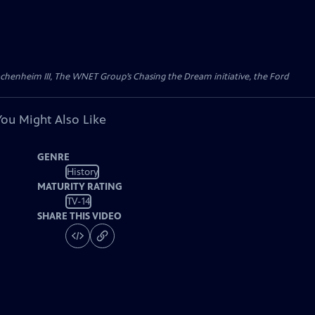
Wachenheim III, The WNET Group’s Chasing the Dream initiative, the Ford
You Might Also Like
GENRE
History
MATURITY RATING
TV-14
SHARE THIS VIDEO