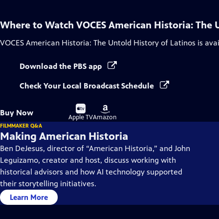
Where to Watch
VOCES American Historia: The U
VOCES American Historia: The Untold History of Latinos
is ava
Download the PBS app
Check Your Local Broadcast Schedule
Buy
Buy
Buy Now
on
on
Apple TV
Amazon
FILMMAKER Q&A
Making American Historia
Ben DeJesus, director of “American Historia,” and John
Leguizamo, creator and host, discuss working with
historical advisors and how AI technology supported
their storytelling initiatives.
Learn More