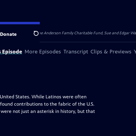
for Public Broadcasting, the Anderson Family Charitable Fund, Sue and Edgar 
Donate
Search
s Episode
More Episodes
Transcript
Clips & Previews
United States. While Latinos were often
ound contributions to the fabric of the U.S.
were not just an asterisk in history, but that