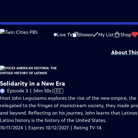
Skip
Problems playing video?
Report a Problem
|
Closed Captioning Feedback
to
Funding for American Historia is provided, in part, by PBS, the Corporation 
Live TV
Shows
My List
Shop
Main
Foundation/JustFilms, and Seton J. Melvin.
Content
About Thi
Solidarity in a New Era
Video
Episode 3 | 54m 50s
|
CC
has
Host John Leguizamo explores the rise of the new empire, the 
Closed
relegated to the fringes of mainstream society, they made prof
Captions
and beyond. Reflecting on his journey, John learns that Latinos 
Latino history is the history of the United States.
10/11/2024 | Expires 10/12/2027 | Rating TV-14