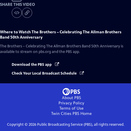
SHARE THIS VIDEO
Where to Watch
The Brothers – Celebrating The Allman Brothers
Band 50th Anniversary
The Brothers – Celebrating The Allman Brothers Band 50th Anniversary
is
available to stream on pbs.org and the PBS app.
Download the PBS app
Check Your Local Broadcast Schedule
About PBS
Privacy Policy
Terms of Use
Twin Cities PBS
Home
Copyright ©
2026
Public Broadcasting Service (PBS), all rights reserved.