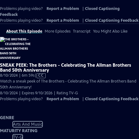
Problems playing video?
Report a Problem
|
Closed Captioning
Feedback
Problems playing video?
Report a Problem
|
Closed Captioning Feedback
About This Episode
More Episodes
Transcript
You Might Also Like
SNEAK PEEK: The Brothers - Celebrating The Allman Brothers
Band 50th Anniversary
Video
8/10/2024 | 6m 59s
|
CC
has
Watch a sneak peek of The Brothers - Celebrating The Allman Brothers Band
Closed
50th Anniversary!
Captions
8/10/2024 | Expires 9/10/2026 | Rating TV-G
Problems playing video?
Report a Problem
|
Closed Captioning Feedback
GENRE
Arts And Music
MATURITY RATING
TV-G