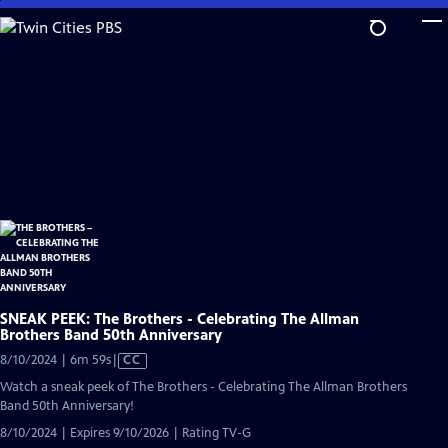
Skip
to
Main
Content
SNEAK PEEK: The Brothers - Celebrating The Allman
Brothers Band 50th Anniversary
Video
8/10/2024 | 6m 59s
|
CC
has
Watch a sneak peek of The Brothers - Celebrating The Allman Brothers
Closed
Band 50th Anniversary!
Captions
8/10/2024 | Expires 9/10/2026 | Rating TV-G