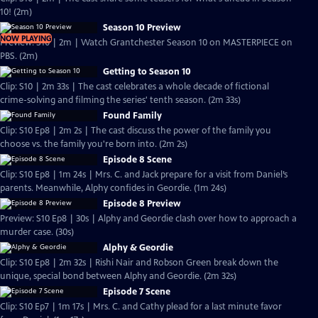
10! (2m)
Season 10 Preview
NOW PLAYING
Preview: S10 | 2m | Watch Grantchester Season 10 on MASTERPIECE on
PBS. (2m)
Getting to Season 10
Clip: S10 | 2m 33s | The cast celebrates a whole decade of fictional
crime-solving and filming the series' tenth season. (2m 33s)
Found Family
Clip: S10 Ep8 | 2m 2s | The cast discuss the power of the family you
choose vs. the family you're born into. (2m 2s)
Episode 8 Scene
Clip: S10 Ep8 | 1m 24s | Mrs. C. and Jack prepare for a visit from Daniel’s
parents. Meanwhile, Alphy confides in Geordie. (1m 24s)
Episode 8 Preview
Preview: S10 Ep8 | 30s | Alphy and Geordie clash over how to approach a
murder case. (30s)
Alphy & Geordie
Clip: S10 Ep8 | 2m 32s | Rishi Nair and Robson Green break down the
unique, special bond between Alphy and Geordie. (2m 32s)
Episode 7 Scene
Clip: S10 Ep7 | 1m 17s | Mrs. C. and Cathy plead for a last minute favor