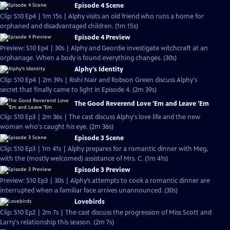
Episode 4 Scene
Clip: S10 Ep4 | 1m 15s | Alphy visits an old friend who runs a home for
orphaned and disadvantaged children. (1m 15s)
Episode 4 Preview
Preview: S10 Ep4 | 30s | Alphy and Geordie investigate witchcraft at an
orphanage. When a body is found everything changes. (30s)
Alphy's Identity
Clip: S10 Ep4 | 2m 39s | Rishi Nair and Robson Green discuss Alphy's
secret that finally came to light in Episode 4. (2m 39s)
The Good Reverend Love 'Em and Leave 'Em
Clip: S10 Ep3 | 2m 36s | The cast discuss Alphy's love life and the new
woman who's caught his eye. (2m 36s)
Episode 3 Scene
Clip: S10 Ep3 | 1m 41s | Alphy prepares for a romantic dinner with Meg,
with the (mostly welcomed) assistance of Mrs. C. (1m 41s)
Episode 3 Preview
Preview: S10 Ep3 | 30s | Alphy’s attempts to cook a romantic dinner are
interrupted when a familiar face arrives unannounced. (30s)
Lovebirds
Clip: S10 Ep2 | 2m 7s | The cast discuss the progression of Miss Scott and
Larry's relationship this season. (2m 7s)