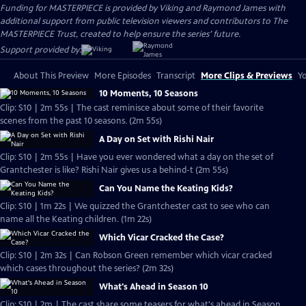
Funding for MASTERPIECE is provided by Viking and Raymond James with
additional support from public television viewers and contributors to The
MASTERPIECE Trust, created to help ensure the series’ future.
Support provided by:
About This Preview
More Episodes
Transcript
More Clips & Previews
Yo
10 Moments, 10 Seasons
Clip: S10 | 2m 55s | The cast reminisce about some of their favorite
scenes from the past 10 seasons. (2m 55s)
A Day on Set with Rishi Nair
Clip: S10 | 2m 55s | Have you ever wondered what a day on the set of
Grantchester is like? Rishi Nair gives us a behind-t (2m 55s)
Can You Name the Keating Kids?
Clip: S10 | 1m 22s | We quizzed the Grantchester cast to see who can
name all the Keating children. (1m 22s)
Which Vicar Cracked the Case?
Clip: S10 | 2m 32s | Can Robson Green remember which vicar cracked
which cases throughout the series? (2m 32s)
What's Ahead in Season 10
Clip: S10 | 2m | The cast share some teasers for what's ahead in Season