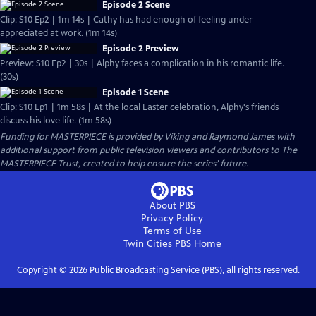
Episode 2 Scene
Clip: S10 Ep2 | 1m 14s | Cathy has had enough of feeling under-
appreciated at work. (1m 14s)
Episode 2 Preview
Preview: S10 Ep2 | 30s | Alphy faces a complication in his romantic life.
(30s)
Episode 1 Scene
Clip: S10 Ep1 | 1m 58s | At the local Easter celebration, Alphy's friends
discuss his love life. (1m 58s)
Funding for MASTERPIECE is provided by Viking and Raymond James with
additional support from public television viewers and contributors to The
MASTERPIECE Trust, created to help ensure the series’ future.
About PBS
Privacy Policy
Terms of Use
Twin Cities PBS
Home
Copyright ©
2026
Public Broadcasting Service (PBS), all rights reserved.