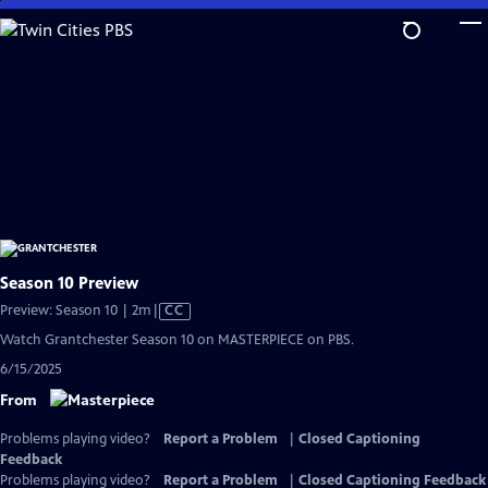
Skip
to
Main
Content
Season 10 Preview
Video
Preview: Season 10 | 2m
|
CC
has
Watch Grantchester Season 10 on MASTERPIECE on PBS.
Closed
6/15/2025
Captions
From
Problems playing video?
Report a Problem
|
Closed Captioning
Feedback
Problems playing video?
Report a Problem
|
Closed Captioning Feedback