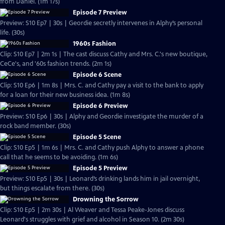
from Daniel. (1m 17s)
Episode 7 Preview
Preview: S10 Ep7 | 30s | Geordie secretly intervenes in Alphy’s personal
life. (30s)
1960s Fashion
Clip: S10 Ep7 | 2m 1s | The cast discuss Cathy and Mrs. C.'s new boutique,
CeCe's, and '60s fashion trends. (2m 1s)
Episode 6 Scene
Clip: S10 Ep6 | 1m 8s | Mrs. C. and Cathy pay a visit to the bank to apply
for a loan for their new business idea. (1m 8s)
Episode 6 Preview
Preview: S10 Ep6 | 30s | Alphy and Geordie investigate the murder of a
rock band member. (30s)
Episode 5 Scene
Clip: S10 Ep5 | 1m 6s | Mrs. C. and Cathy push Alphy to answer a phone
call that he seems to be avoiding. (1m 6s)
Episode 5 Preview
Preview: S10 Ep5 | 30s | Leonard’s drinking lands him in jail overnight,
but things escalate from there. (30s)
Drowning the Sorrow
Clip: S10 Ep5 | 2m 30s | Al Weaver and Tessa Peake-Jones discuss
Leonard's struggles with grief and alcohol in Season 10. (2m 30s)