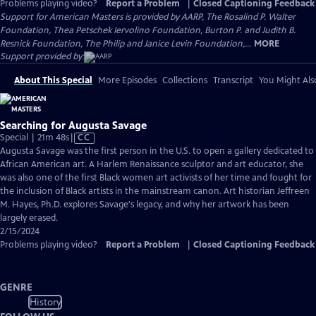
Problems playing video?
Report a Problem
|
Closed Captioning Feedback
Support for American Masters is provided by AARP, The Rosalind P. Walter
Foundation, Thea Petschek Iervolino Foundation, Burton P. and Judith B.
Resnick Foundation, The Philip and Janice Levin Foundation,...
MORE
Support provided by:
About This Special
More Episodes
Collections
Transcript
You Might Als
Searching for Augusta Savage
Video
Special | 21m 48s
|
CC
has
Augusta Savage was the first person in the U.S. to open a gallery dedicated to
Closed
African American art. A Harlem Renaissance sculptor and art educator, she
Captions
was also one of the first Black women art activists of her time and fought for
the inclusion of Black artists in the mainstream canon. Art historian Jeffreen
M. Hayes, Ph.D. explores Savage's legacy, and why her artwork has been
largely erased.
2/15/2024
Problems playing video?
Report a Problem
|
Closed Captioning Feedback
GENRE
History