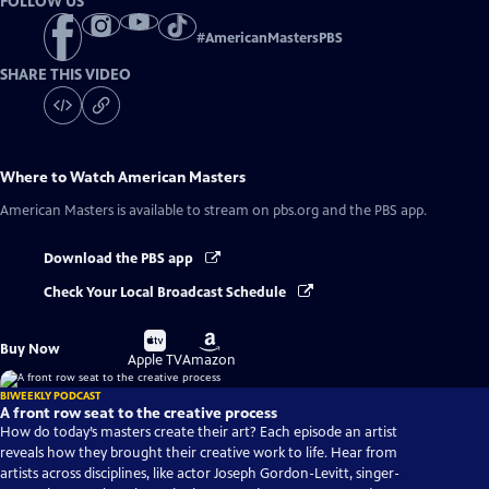
FOLLOW US
#
AmericanMastersPBS
SHARE THIS VIDEO
Where to Watch
American Masters
American Masters
is available to stream on pbs.org and the PBS app.
Download the PBS app
Check Your Local Broadcast Schedule
Buy
Buy
Buy Now
on
on
Apple TV
Amazon
BIWEEKLY PODCAST
A front row seat to the creative process
How do today’s masters create their art? Each episode an artist
reveals how they brought their creative work to life. Hear from
artists across disciplines, like actor Joseph Gordon-Levitt, singer-