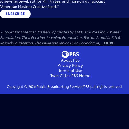
songwriter Jewel, author Min Jin Lee, and more on our podcast
"American Masters: Creative Spark."
SUBSCRIBE
Support for American Masters is provided by AARP, The Rosalind P. Walter
Foundation, Thea Petschek Iervolino Foundation, Burton P. and Judith B.
Resnick Foundation, The Philip and Janice Levin Foundation,...
MORE
About PBS
Privacy Policy
Terms of Use
Twin Cities PBS
Home
Copyright ©
2026
Public Broadcasting Service (PBS), all rights reserved.