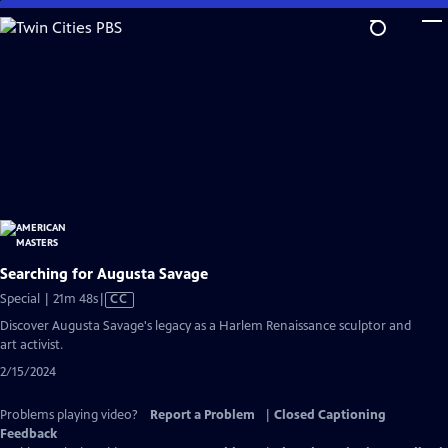
Skip
to
Main
Content
Searching for Augusta Savage
Video
Special | 21m 48s
|
CC
has
Discover Augusta Savage's legacy as a Harlem Renaissance sculptor and
Closed
art activist.
Captions
2/15/2024
Problems playing video?
Report a Problem
|
Closed Captioning
Feedback