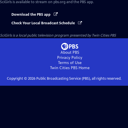
SciGirls
is available to stream on pbs.org and the PBS app.
Download the PBS app
Check Your Local Broadcast Schedule
SciGirls
is a local public television program presented by
Twin Cities PBS
About PBS
Privacy Policy
Terms of Use
Twin Cities PBS
Home
Copyright ©
2026
Public Broadcasting Service (PBS), all rights reserved.