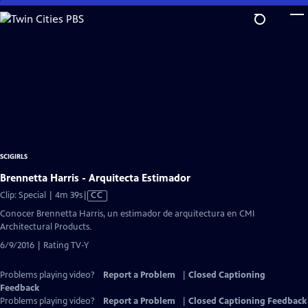
Skip
to
Main
Content
SCIGIRLS
Brennetta Harris - Arquitecta Estimador
Video
Clip: Special | 4m 39s
|
CC
has
Conocer Brennetta Harris, un estimador de arquitectura en CMI
Closed
Architectural Products.
Captions
6/9/2016 | Rating TV-Y
Problems playing video?
Report a Problem
|
Closed Captioning
Feedback
Problems playing video?
Report a Problem
|
Closed Captioning Feedback