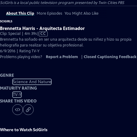
SciGirls
is a local public television program presented by
Twin Cities PBS
About This Clip
More Episodes
You Might Also Like
SCIGIRLS
Brennetta Harris - Arquitecta Estimador
Video
Clip: Special | 4m 39s
|
CC
has
Brennetta ha soñado en ser una arquitecta desde su niñez y hizo su propia
Closed
heliografía para realizar su objetiva profesional.
Captions
6/9/2016 | Rating TV-Y
Problems playing video?
Report a Problem
|
Closed Captioning Feedback
GENRE
Science And Nature
MATURITY RATING
TV-Y
SHARE THIS VIDEO
Where to Watch
SciGirls