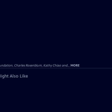
undation, Charles Rosenblum, Kathy Chiao and...
MORE
ight Also Like