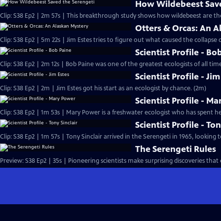
How Wildebeest Save
Clip: S38 Ep2 | 2m 57s | This breakthrough study shows how wildebeest are th
Otters & Orcas: An A
Clip: S38 Ep2 | 5m 22s | Jim Estes tries to figure out what caused the collapse o
Scientist Profile - Bo
Clip: S38 Ep2 | 2m 12s | Bob Paine was one of the greatest ecologists of all time
Scientist Profile - Ji
Clip: S38 Ep2 | 2m | Jim Estes got his start as an ecologist by chance. (2m)
Scientist Profile - M
Clip: S38 Ep2 | 1m 53s | Mary Power is a freshwater ecologist who has spent her
Scientist Profile - Ton
Clip: S38 Ep2 | 1m 57s | Tony Sinclair arrived in the Serengeti in 1965, looking t
The Serengeti Rules
Preview: S38 Ep2 | 35s | Pioneering scientists make surprising discoveries tha