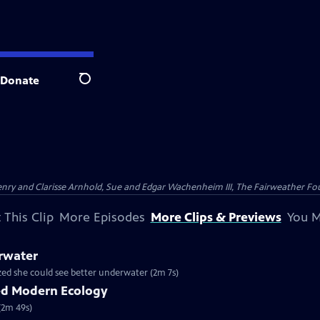
Donate
Search
nry and Clarisse Arnhold, Sue and Edgar Wachenheim III, The Fairweather Fo
 This Clip
More Episodes
More Clips & Previews
You M
rwater
ized she could see better underwater (2m 7s)
ed Modern Ecology
(2m 49s)