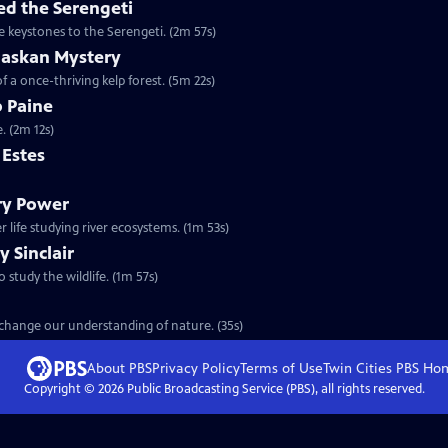
d the Serengeti
e keystones to the Serengeti. (2m 57s)
laskan Mystery
f a once-thriving kelp forest. (5m 22s)
b Paine
. (2m 12s)
m Estes
ary Power
 life studying river ecosystems. (1m 53s)
y Sinclair
o study the wildlife. (1m 57s)
t change our understanding of nature. (35s)
About PBS
Privacy Policy
Terms of Use
Twin Cities PBS
Ho
Copyright ©
2026
Public Broadcasting Service (PBS), all rights reserved.