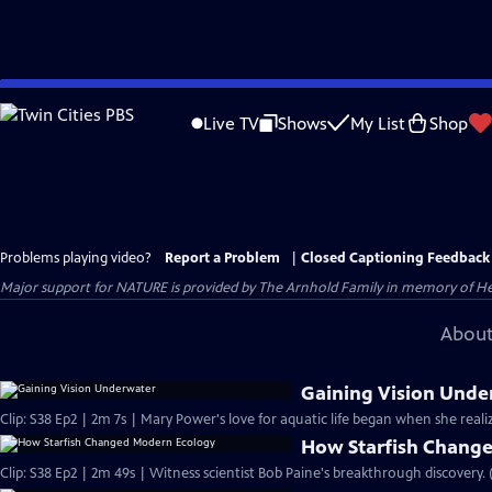
Skip
to
Live TV
Shows
My List
Shop
Main
Content
Problems playing video?
Report a Problem
|
Closed Captioning Feedback
Major support for NATURE is provided by The Arnhold Family in memory of He
About
Gaining Vision Unde
Clip: S38 Ep2 | 2m 7s | Mary Power's love for aquatic life began when she real
How Starfish Chang
Clip: S38 Ep2 | 2m 49s | Witness scientist Bob Paine's breakthrough discovery. 