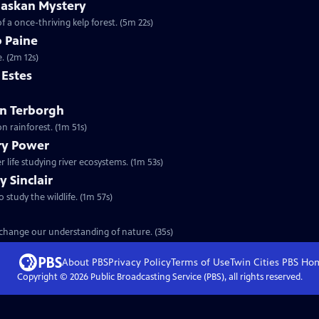
laskan Mystery
f a once-thriving kelp forest. (5m 22s)
b Paine
. (2m 12s)
m Estes
ohn Terborgh
n rainforest. (1m 51s)
ary Power
 life studying river ecosystems. (1m 53s)
y Sinclair
o study the wildlife. (1m 57s)
t change our understanding of nature. (35s)
About PBS
Privacy Policy
Terms of Use
Twin Cities PBS
Ho
Copyright ©
2026
Public Broadcasting Service (PBS), all rights reserved.