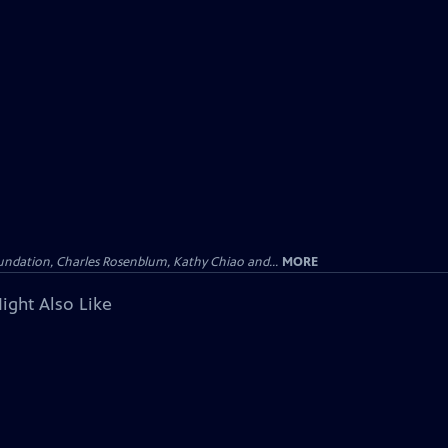
undation, Charles Rosenblum, Kathy Chiao and...
MORE
ight Also Like