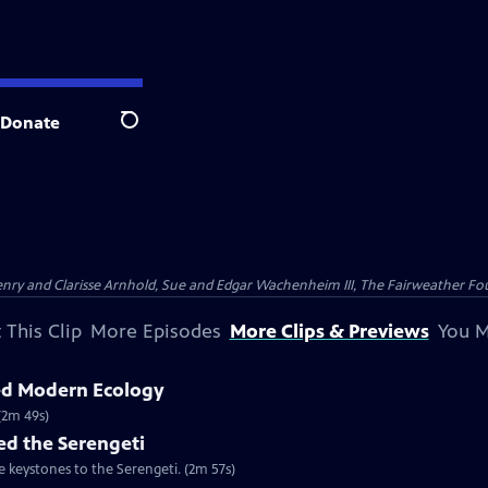
Donate
Search
nry and Clarisse Arnhold, Sue and Edgar Wachenheim III, The Fairweather Fo
 This Clip
More Episodes
More Clips & Previews
You M
ed Modern Ecology
(2m 49s)
d the Serengeti
e keystones to the Serengeti. (2m 57s)