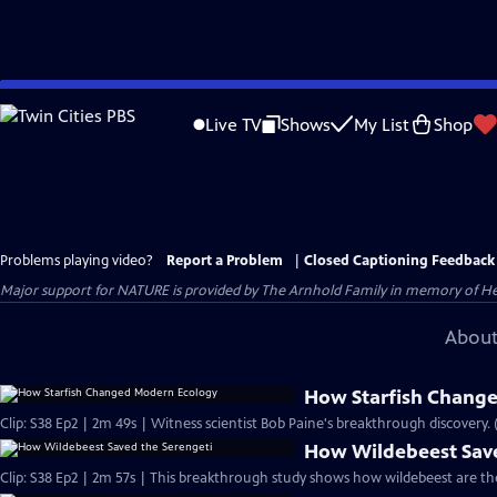
Skip
to
Live TV
Shows
My List
Shop
Main
Content
Problems playing video?
Report a Problem
|
Closed Captioning Feedback
Major support for NATURE is provided by The Arnhold Family in memory of He
About
How Starfish Chang
Clip: S38 Ep2 | 2m 49s | Witness scientist Bob Paine's breakthrough discovery. 
How Wildebeest Save
Clip: S38 Ep2 | 2m 57s | This breakthrough study shows how wildebeest are th