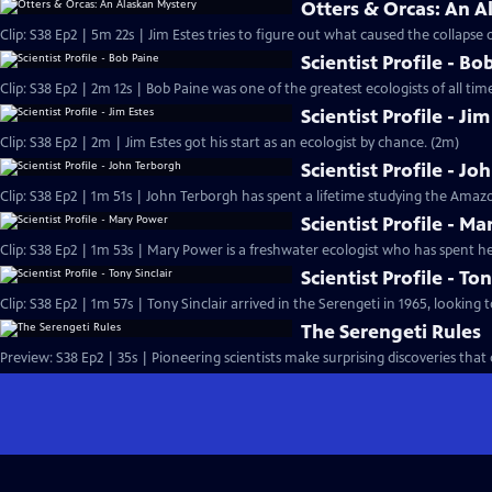
Otters & Orcas: An A
Clip: S38 Ep2 | 5m 22s | Jim Estes tries to figure out what caused the collapse o
Scientist Profile - Bo
Clip: S38 Ep2 | 2m 12s | Bob Paine was one of the greatest ecologists of all time
Scientist Profile - Ji
Clip: S38 Ep2 | 2m | Jim Estes got his start as an ecologist by chance. (2m)
Scientist Profile - J
Clip: S38 Ep2 | 1m 51s | John Terborgh has spent a lifetime studying the Amazo
Scientist Profile - M
Clip: S38 Ep2 | 1m 53s | Mary Power is a freshwater ecologist who has spent her
Scientist Profile - Ton
Clip: S38 Ep2 | 1m 57s | Tony Sinclair arrived in the Serengeti in 1965, looking t
The Serengeti Rules
Preview: S38 Ep2 | 35s | Pioneering scientists make surprising discoveries tha