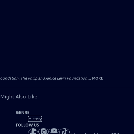
oundation, The Philip and Janice Levin Foundation,...
MORE
 Might Also Like
GENRE
History
FOLLOW US