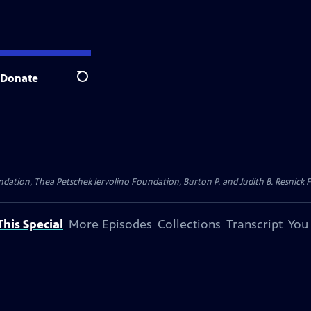
Donate
Search
dation, Thea Petschek Iervolino Foundation, Burton P. and Judith B. Resnick F
his Special
More Episodes
Collections
Transcript
You