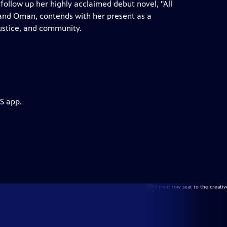
llow up her highly acclaimed debut novel, "All
 and Oman, contends with her present as a
justice, and community.
S app.