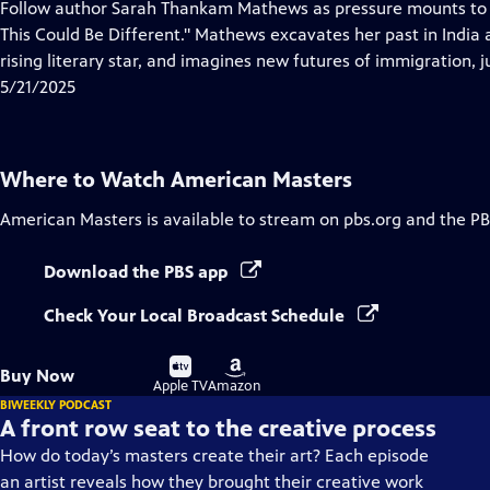
has
Follow author Sarah Thankam Mathews as pressure mounts to fo
Closed
This Could Be Different." Mathews excavates her past in India
Captions
rising literary star, and imagines new futures of immigration, 
5/21/2025
Where to Watch
American Masters
American Masters
is available to stream on pbs.org and the PB
Download the PBS app
Check Your Local Broadcast Schedule
Buy
Buy
Buy Now
on
on
Apple TV
Amazon
BIWEEKLY PODCAST
A front row seat to the creative process
How do today’s masters create their art? Each episode
an artist reveals how they brought their creative work