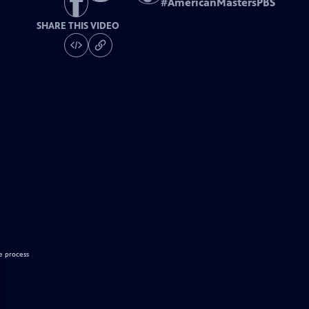
#
AmericanMastersPBS
SHARE THIS VIDEO