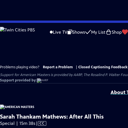
Skip
to
Live TV
Shows
My List
Shop
Main
Content
Problems playing video?
Report a Problem
|
Closed Captioning Feedback
Support for American Masters is provided by AARP, The Rosalind P. Walter Foun
Support provided by:
About T
Sarah Thankam Mathews: After All This
Video
Special | 15m 38s
|
CC