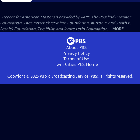
Support for American Masters is provided by AARP, The Rosalind P. Walter
Foundation, Thea Petschek Iervolino Foundation, Burton P. and Judith B.
Resnick Foundation, The Philip and Janice Levin Foundation,...
MORE
About PBS
Privacy Policy
Terms of Use
Twin Cities PBS
Home
Copyright ©
2026
Public Broadcasting Service (PBS), all rights reserved.