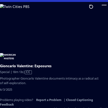
Skip
to
Main
Content
Gioncarlo Valentine: Exposures
Video
Special | 18m 13s
|
CC
has
Photographer Gioncarlo Valentine documents intimacy as a radical act
Closed
of self-exploration.
Captions
6/3/2025
Problems playing video?
Report a Problem
|
Closed Captioning
Feedback