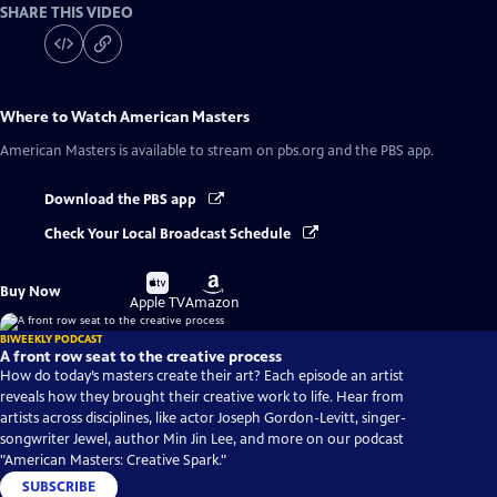
SHARE THIS VIDEO
Where to Watch
American Masters
American Masters
is available to stream on pbs.org and the PBS app.
Download the PBS app
Check Your Local Broadcast Schedule
Buy
Buy
Buy Now
on
on
Apple TV
Amazon
BIWEEKLY PODCAST
A front row seat to the creative process
How do today’s masters create their art? Each episode an artist
reveals how they brought their creative work to life. Hear from
artists across disciplines, like actor Joseph Gordon-Levitt, singer-
songwriter Jewel, author Min Jin Lee, and more on our podcast
"American Masters: Creative Spark."
SUBSCRIBE