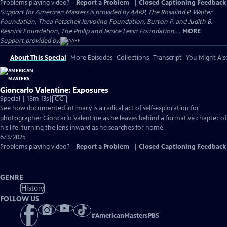
Problems playing video?
Report a Problem
|
Closed Captioning Feedback
Support for American Masters is provided by AARP, The Rosalind P. Walter
Foundation, Thea Petschek Iervolino Foundation, Burton P. and Judith B.
Resnick Foundation, The Philip and Janice Levin Foundation,...
MORE
Support provided by:
About This Special
More Episodes
Collections
Transcript
You Might Als
Gioncarlo Valentine: Exposures
Video
Special | 18m 13s
|
CC
has
See how documented intimacy is a radical act of self-exploration for
Closed
photographer Gioncarlo Valentine as he leaves behind a formative chapter of
Captions
his life, turning the lens inward as he searches for home.
6/3/2025
Problems playing video?
Report a Problem
|
Closed Captioning Feedback
GENRE
History
FOLLOW US
#
AmericanMastersPBS