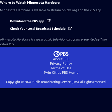
Where to Watch
Minnesota Hardcore
Minnesota Hardcore
is available to stream on pbs.org and the PBS app.
Download the PBS app
Check Your Local Broadcast Schedule
Minnesota Hardcore
is a local public television program presented by
Twin
Cities PBS
About PBS
Privacy Policy
Terms of Use
Twin Cities PBS
Home
Copyright ©
2026
Public Broadcasting Service (PBS), all rights reserved.