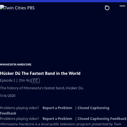
Skip
to
Main
Content
MINNESOTA HARDCORE
Hüsker Dü The Fastest Band in the World
Video
Episode 2 | 21m 9s
|
CC
has
The history of Minnesota's fastest band, Hüsker Dü.
Closed
11/6/2020
Captions
Problems playing video?
Report a Problem
|
Closed Captioning
Feedback
Problems playing video?
Report a Problem
|
Closed Captioning Feedback
Minnesota Hardcore
is a local public television program presented by
Twin