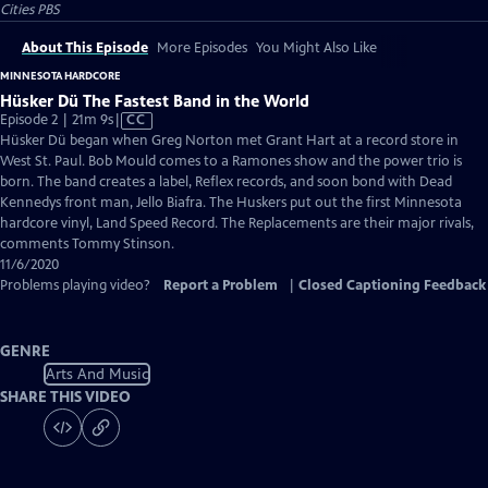
Cities PBS
About This Episode
More Episodes
You Might Also Like
MINNESOTA HARDCORE
Hüsker Dü The Fastest Band in the World
Video
Episode 2 | 21m 9s
|
CC
has
Hüsker Dü began when Greg Norton met Grant Hart at a record store in
Closed
West St. Paul. Bob Mould comes to a Ramones show and the power trio is
Captions
born. The band creates a label, Reflex records, and soon bond with Dead
Kennedys front man, Jello Biafra. The Huskers put out the first Minnesota
hardcore vinyl, Land Speed Record. The Replacements are their major rivals,
comments Tommy Stinson.
11/6/2020
Problems playing video?
Report a Problem
|
Closed Captioning Feedback
GENRE
Arts And Music
SHARE THIS VIDEO