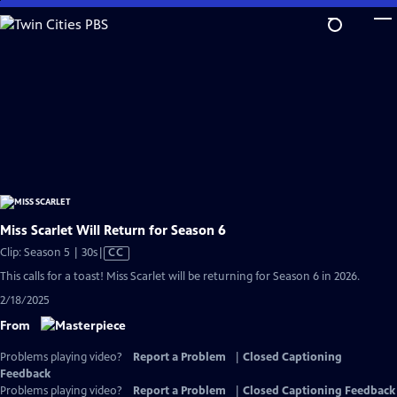
Skip
to
Main
Content
Miss Scarlet Will Return for Season 6
Video
Clip: Season 5 | 30s
|
CC
has
This calls for a toast! Miss Scarlet will be returning for Season 6 in 2026.
Closed
2/18/2025
Captions
From
Problems playing video?
Report a Problem
|
Closed Captioning
Feedback
Problems playing video?
Report a Problem
|
Closed Captioning Feedback