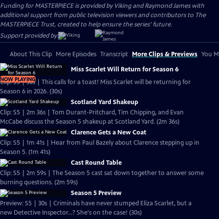
Funding for MASTERPIECE is provided by Viking and Raymond James with
additional support from public television viewers and contributors to The
MASTERPIECE Trust, created to help ensure the series’ future.
Support provided by:
About This Clip
More Episodes
Transcript
More Clips & Previews
You Mi
Miss Scarlet Will Return for Season 6
NOW PLAYING
Clip: S5 | 30s | This calls for a toast! Miss Scarlet will be returning for
Season 6 in 2026. (30s)
Scotland Yard Shakeup
Clip: S5 | 2m 36s | Tom Durant-Pritchard, Tim Chipping, and Evan
McCabe discuss the Season 5 shakeup at Scotland Yard. (2m 36s)
Clarence Gets a New Coat
Clip: S5 | 1m 41s | Hear from Paul Bazely about Clarence stepping up in
Season 5. (1m 41s)
Cast Round Table
Clip: S5 | 2m 59s | The Season 5 cast sat down together to answer some
burning questions. (2m 59s)
Season 5 Preview
Preview: S5 | 30s | Criminals have never stumped Eliza Scarlet, but a
new Detective Inspector...? She's on the case! (30s)