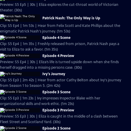
Preview: S5 Ep5 | 30s | Eliza explores the cut-throat world of Victorian
theater. (30s)
Patrick Nash: The Only Way is Up
Clip: S5 Ep4 | 1m 53s | Hear from Felix Scott and Kate Phillips about the
enigmatic Patrick Nash's journey. (1m 53s)
Episode 4 Scene
Clip: S5 Ep4 | 1m 35s | Freshly released from prison, Patrick Nash pays a
visit to Eliza to ask a favor. (1m 35s)
Episode 4 Preview
Preview: S5 Ep4 | 30s | Eliza’s life is turned upside down when she finds
herself dragged into a missing persons case. (30s)
Ivy's Journey
Clip: S5 Ep3 | 2m 42s | Hear from actor Cathy Belton about Ivy's journey
from Season 1 to Season 5. (2m 42s)
Episode 3 Scene
Clip: S5 Ep3 | 1m 23s | Ivy impresses Inspector Blake with her
organizational skills and work ethic. (1m 23s)
Episode 3 Preview
Preview: S5 Ep3 | 30s | Eliza is caught in the middle of a clash between
Fleet Street and Scotland Yard. (30s)
Episode 2 Scene