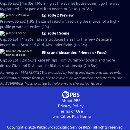
Clip: S5 Ep2 | 1m 35s | Morning at the Scarlet house doesn't go the way
Ivy planned. Eliza pays a visit to Inspector Blake. (1m 35s)
Episode 2 Preview
Preview: S5 Ep2 | 30s | Eliza is tasked with solving the murder of a high-
profile private detective. (30s)
Episode 1 Scene
Clip: S5 Ep1 | 1m 36s | Eliza introduces herself to the new Detective
Inspector at Scotland Yard, Alexander Blake. (1m 36s)
Eliza and Alexander: Friends or Foes?
Clip: S5 Ep1 | 2m 56s | Kate Phillips, Tom Durant-Pritchard, and more
discuss Eliza and DI Alexander Blake's relationship. (2m 56s)
Funding for MASTERPIECE is provided by Viking and Raymond James with
additional support from public television viewers and contributors to The
MASTERPIECE Trust, created to help ensure the series’ future.
About PBS
Privacy Policy
Terms of Use
Twin Cities PBS
Home
Copyright ©
2026
Public Broadcasting Service (PBS), all rights reserved.