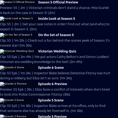
Season 5 Official Preview
Preview: S5 | 2m | Victorian criminals don't stand a chance. Miss Scarlet
is back on the case in Season 5! (2m)
Inside Look at Season 5
Clip: S5 | 2m | Get your case notes in order! Find out what (and who) to
expect in Season 5. (2m)
On the Set of Season 5
Clip: S5 | 1m 20s | Check out a fun behind-the-scenes peek of Season 5's
newest star! (1m 20s)
Victorian Wedding Quiz
Clip: S5 Ep6 | 2m 49s | We put actors Cathy Belton's and Simon Ludders'
Victorian era wedding knowledge to the test! (2m 49s)
Episode 6 Scene
Clip: S5 Ep6 | 1m 34s | Inspector Blake believes Detective Fitzroy was hurt
during a robbery, but Eliza isn't so sure. (1m 34s)
Episode 6 Preview
Preview: S5 Ep6 | 30s | Eliza faces a conflict of interests when she's hired
to look into Police Commissioner Fitzroy. (30s)
Episode 5 Scene
Clip: S5 Ep5 | 1m 30s | Inspector Blake arrives at his office, only to find
that someone else has already let themself in. (1m 30s)
Episode 5 Preview