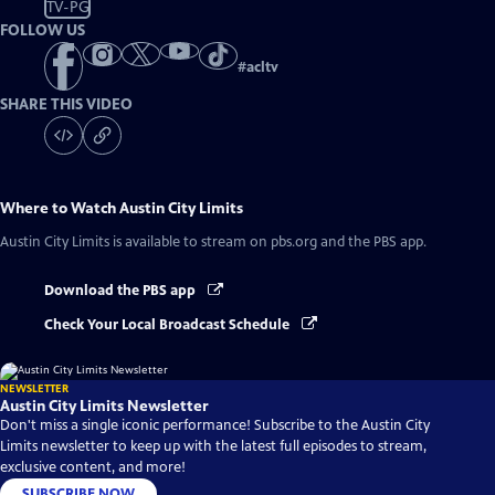
TV-PG
FOLLOW US
#
acltv
SHARE THIS VIDEO
Where to Watch
Austin City Limits
Austin City Limits
is available to stream on pbs.org and the PBS app.
Download the PBS app
Check Your Local Broadcast Schedule
NEWSLETTER
Austin City Limits Newsletter
Don't miss a single iconic performance! Subscribe to the Austin City
Limits newsletter to keep up with the latest full episodes to stream,
exclusive content, and more!
SUBSCRIBE NOW