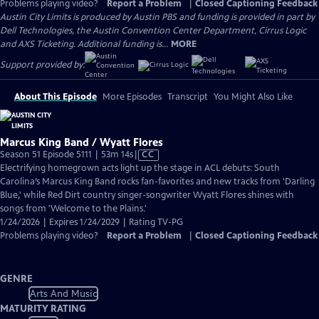
Problems playing video?
Report a Problem
|
Closed Captioning Feedback
Austin City Limits is produced by Austin PBS and funding is provided in part by
Dell Technologies, the Austin Convention Center Department, Cirrus Logic
and AXS Ticketing. Additional funding is...
MORE
Support provided by:
About This Episode
More Episodes
Transcript
You Might Also Like
Marcus King Band / Wyatt Flores
Video
Season 51 Episode 5111 | 53m 14s
|
CC
has
Electrifying homegrown acts light up the stage in ACL debuts: South
Closed
Carolina’s Marcus King Band rocks fan-favorites and new tracks from 'Darling
Captions
Blue,' while Red Dirt country singer-songwriter Wyatt Flores shines with
songs from 'Welcome to the Plains.'
1/24/2026 | Expires 1/24/2029 | Rating TV-PG
Problems playing video?
Report a Problem
|
Closed Captioning Feedback
GENRE
Arts And Music
MATURITY RATING