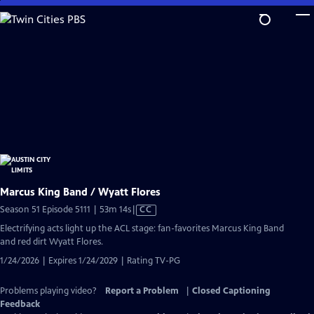
Skip
to
Main
Content
Marcus King Band / Wyatt Flores
Video
Season 51 Episode 5111 | 53m 14s
|
CC
has
Electrifying acts light up the ACL stage: fan-favorites Marcus King Band
Closed
and red dirt Wyatt Flores.
Captions
1/24/2026 | Expires 1/24/2029 | Rating TV-PG
Problems playing video?
Report a Problem
|
Closed Captioning
Feedback