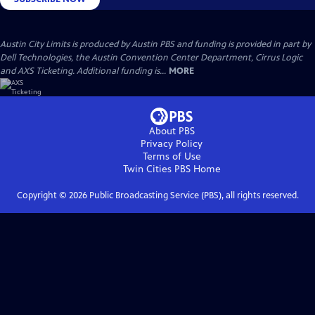
Austin City Limits is produced by Austin PBS and funding is provided in part by
Dell Technologies, the Austin Convention Center Department, Cirrus Logic
and AXS Ticketing. Additional funding is...
MORE
About PBS
Privacy Policy
Terms of Use
Twin Cities PBS
Home
Copyright ©
2026
Public Broadcasting Service (PBS), all rights reserved.