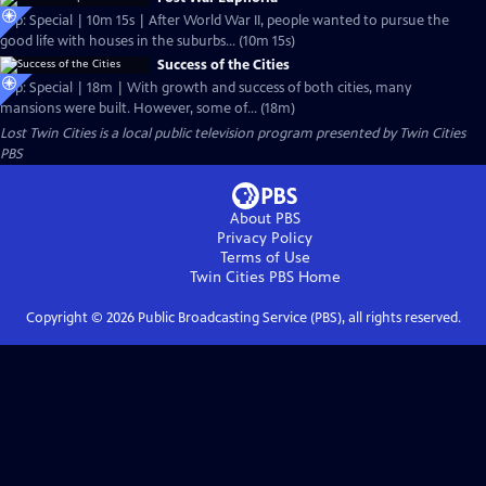
Clip: Special | 10m 15s | After World War II, people wanted to pursue the
good life with houses in the suburbs... (10m 15s)
Success of the Cities
Clip: Special | 18m | With growth and success of both cities, many
mansions were built. However, some of... (18m)
Lost Twin Cities
is a local public television program presented by
Twin Cities
PBS
About PBS
Privacy Policy
Terms of Use
Twin Cities PBS
Home
Copyright ©
2026
Public Broadcasting Service (PBS), all rights reserved.