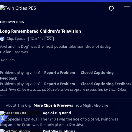
Skip
to
Main
LOST TWIN CITIES
Content
Long Remembered Children's Television
Video
Clip: Special | 12m 14s
|
CC
has
Axel and his Dog" was the most popular television show of its day.
Closed
Clellan Card was...
Captions
3/6/1995
Problems playing video?
Report a Problem
|
Closed Captioning
Feedback
Problems playing video?
Report a Problem
|
Closed Captioning Feedback
Lost Twin Cities
is a local public television program presented by
Twin Cities
PBS
About This Clip
More Clips & Previews
You Might Also Like
Age of Big Band
Clip: Special | 12m 46s | The 1940's was the age of big band, swing was
king and the Prom was the only place... (12m 46s)
Post War Euphoria